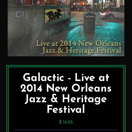
Galactic - Live at
2014 New Orleans
Jazz & Heritage
Festival
$ 14.95