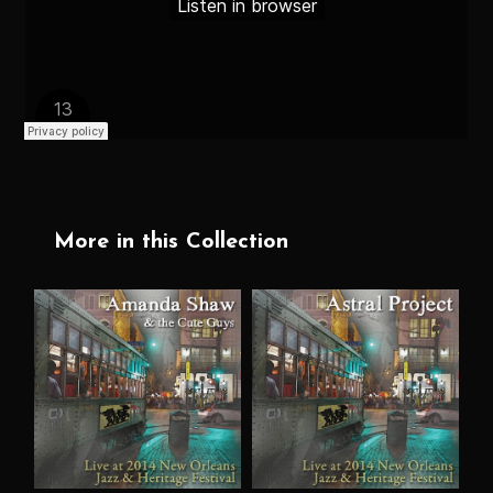
More in this Collection