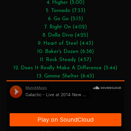
4. Higher (5:00)
5. Tornado (7:33)
6. Go Go (5:13)
7. Right On (4:02)
8. Dolla Diva (4:25)
9. Heart of Steel (4:43)
10. Baker's Dozen (6:38)
11. Rock Steady (4:57)
12. Does It Really Make A Difference (5:44)
13. Gimme Shelter (6:43)