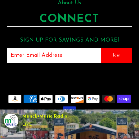
About Us
CONNECT
SIGN UP FOR SAVINGS AND MORE!
Munck•Music Radio
LIVE
COPYRIGHT © 2026
MUNCK MUSIC
•
SHOPIFY THEME
BY
UNDERGROUND •
POS
AND
ECOMMERCE BY SHOPIFY