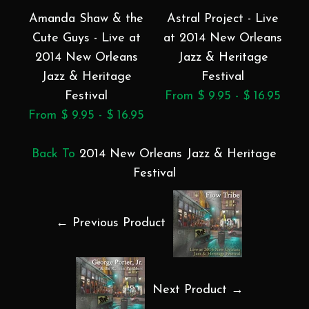
Amanda Shaw & the
Astral Project - Live
B
Cute Guys - Live at
at 2014 New Orleans
2014 New Orleans
Jazz & Heritage
Jazz & Heritage
Festival
Festival
From $ 9.95 - $ 16.95
F
From $ 9.95 - $ 16.95
Back To
2014 New Orleans Jazz & Heritage
Festival
← Previous Product
Next Product →