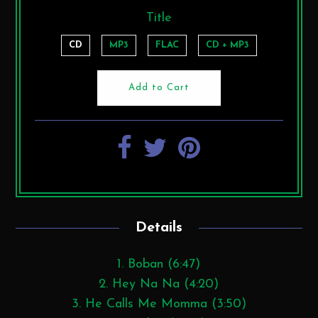
Title
CD
MP3
FLAC
CD + MP3
Details
1. Boban (6:47)
2. Hey Na Na (4:20)
3. He Calls Me Momma (3:50)