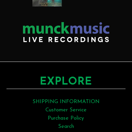
EXPLORE
SHIPPING INFORMATION
Customer Service
Purchase Policy
Search