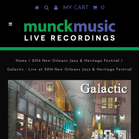
MY CART
0
Home
/
2014 New Orleans Jazz & Heritage Festival
/
Galactic - Live at 2014 New Orleans Jazz & Heritage Festival