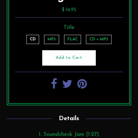
$ 14.95
Title
CD
MP3
FLAC
CD + MP3
Details
1. Soundcheck Jam (1:27)