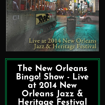
The New Orleans
Bingo! Show - Live
at 2014 New
Orleans Jazz &
Heritage Festival