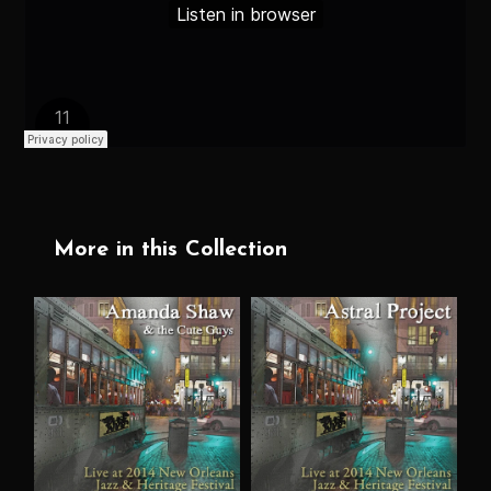
More in this Collection