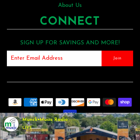
About Us
CONNECT
SIGN UP FOR SAVINGS AND MORE!
Munck•Music Radio
LIVE
COPYRIGHT © 2026
MUNCK MUSIC
•
SHOPIFY THEME
BY
UNDERGROUND •
POS
AND
ECOMMERCE BY SHOPIFY