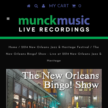
MY CART
0
Home
/
2014 New Orleans Jazz & Heritage Festival
/
The
New Orleans Bingo! Show - Live at 2014 New Orleans Jazz &
Heritage