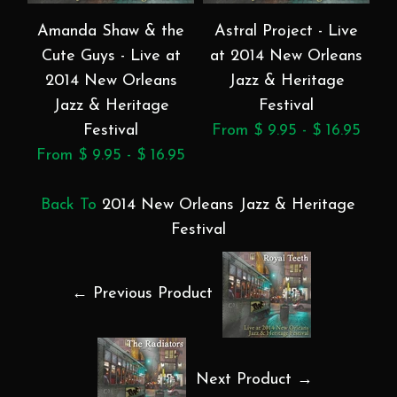
Amanda Shaw & the
Astral Project - Live
B
Cute Guys - Live at
at 2014 New Orleans
2014 New Orleans
Jazz & Heritage
Jazz & Heritage
Festival
Festival
From $ 9.95 - $ 16.95
F
From $ 9.95 - $ 16.95
Back To
2014 New Orleans Jazz & Heritage
Festival
← Previous Product
Next Product →