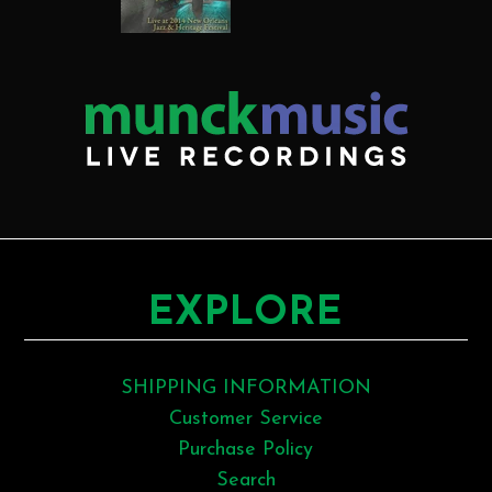
EXPLORE
SHIPPING INFORMATION
Customer Service
Purchase Policy
Search