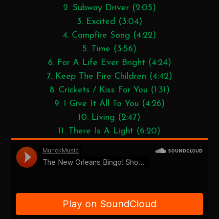
2. Subway Driver (2:05)
3. Excited (3:04)
4. Campfire Song (4:22)
5. Time (3:56)
6. For A Life Ever Bright (4:24)
7. Keep The Fire Children (4:42)
8. Crickets / Kiss For You (1:31)
9. I Give It All To You (4:26)
10. Living (2:47)
11. There Is A Light (6:20)