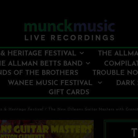
& HERITAGE FESTIVAL
THE ALLMA
HE ALLMAN BETTS BAND
COMPILA
NDS OF THE BROTHERS
TROUBLE N
WANEE MUSIC FESTIVAL
DARK 
GIFT CARDS
z & Heritage Festival
/
The New Orleans Guitar Masters with Cranst
T