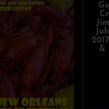
Gu
Cr
Ji
Joh
201
& 