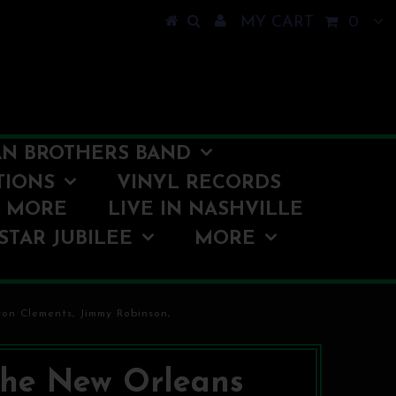
MY CART
0
N BROTHERS BAND
TIONS
VINYL RECORDS
O MORE
LIVE IN NASHVILLE
STAR JUBILEE
MORE
on Clements, Jimmy Robinson,
he New Orleans