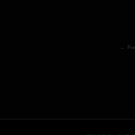
← Pre