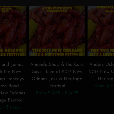
t and James
Amanda Shaw & the Cute
Anders Osbo
th the New
Guys - Live at 2017 New
2017 New O
mp Donkeys
Orleans Jazz & Heritage
Heritag
Jass Band -
Festival
From $ 9.
 New Orleans
From $ 9.95 - $ 14.95
age Festival
 - $ 14.95