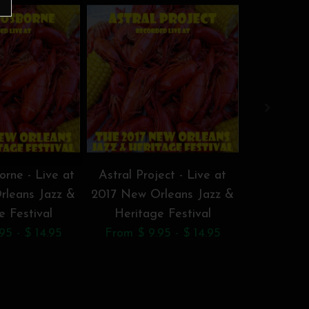
rne - Live at
Astral Project - Live at
BeauSolei
rleans Jazz &
2017 New Orleans Jazz &
Doucet -
e Festival
Heritage Festival
New Orl
95 - $ 14.95
From $ 9.95 - $ 14.95
Herita
From $ 9