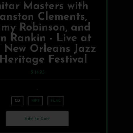
itar Masters with
anston Clements,
mmy Robinson, and
n Rankin - Live at
7 New Orleans Jazz
Heritage Festival
$ 14.95
-
CD
MP3
FLAC