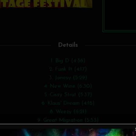
Details
1. Big D (4:36)
2. Funk It (4:17)
3. Jonesy (5:29)
4. New Wine (6:30)
5. Cissy Strut (5:37)
6. Klaus' Dream (4:18)
8. Weezy (6:21)
9. Great Migration (5:53)
10. Heart of Lightness (6:09)