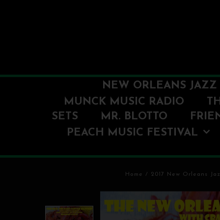
NEW ORLEANS JAZZ 
MUNCK MUSIC RADIO
T
SETS
MR. BLOTTO
FRIE
PEACH MUSIC FESTIVAL
Home
/
2017 New Orleans Jaz