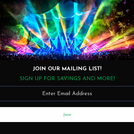
11. Blue Rondo (9:00)
JOIN OUR MAILING LIST!
SIGN UP FOR SAVINGS AND MORE!
More in this Collection