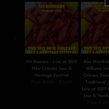
101 Runners - Live at 2017
Alia Shawka
New Orleans Jazz &
Williams wi
Heritage Festival
Orleans Swa
From $ 9.95 - $ 14.95
Traditional 
Live at 2017
Jazz & Herit
From $ 9.95