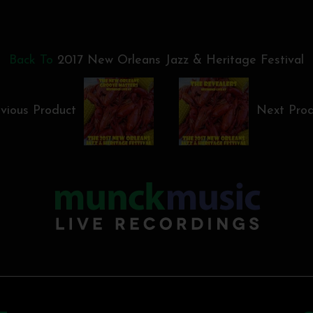
Back To
2017 New Orleans Jazz & Heritage Festival
vious Product
Next Pro