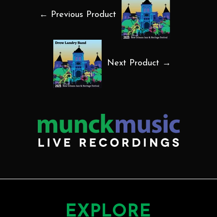
← Previous Product
Next Product →
EXPLORE