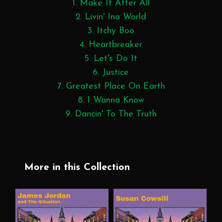
1. Make It After All
2. Livin' Ina World
3. Itchy Boo
4. Heartbreaker
5. Let's Do It
6. Justice
7. Greatest Place On Earth
8. I Wanna Know
9. Dancin' To The Truth
More in this Collection