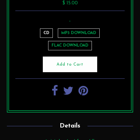
$ 15.00
-
CD
MP3 DOWNLOAD
FLAC DOWNLOAD
Details