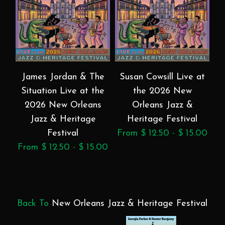
James Jordan & The
Susan Cowsill Live at
Situation Live at the
the 2026 New
2026 New Orleans
Orleans Jazz &
Jazz & Heritage
Heritage Festival
Festival
From $ 12.50 - $ 15.00
Fr
From $ 12.50 - $ 15.00
Back To
New Orleans Jazz & Heritage Festival