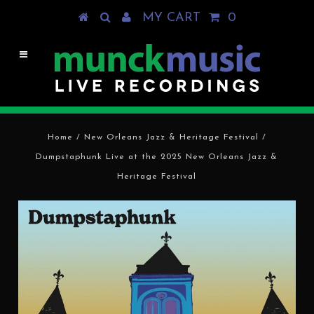
MY CART
0
Home
/
New Orleans Jazz & Heritage Festival
/
Dumpstaphunk Live at the 2025 New Orleans Jazz &
Heritage Festival