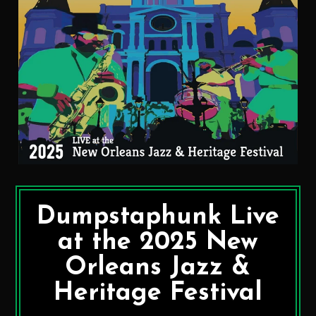
Dumpstaphunk Live
at the 2025 New
Orleans Jazz &
Heritage Festival