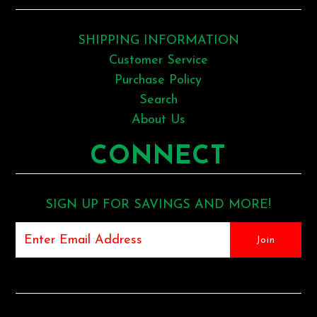
SHIPPING INFORMATION
Customer Service
Purchase Policy
Search
About Us
CONNECT
SIGN UP FOR SAVINGS AND MORE!