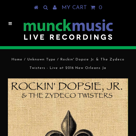
MY CART
0
Home
/
Unknown Type
/
Rockin' Dopsie Jr. & The Zydeco
Twisters - Live at 2016 New Orleans Ja