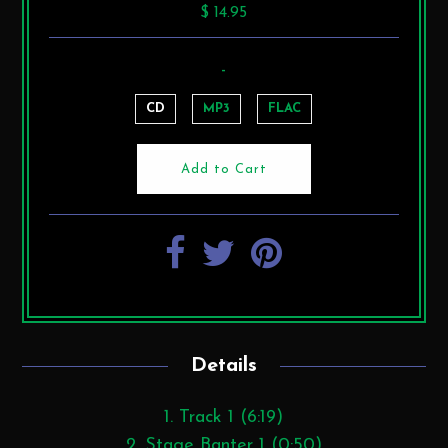
$ 14.95
-
CD
MP3
FLAC
Details
1. Track 1 (6:19)
2. Stage Banter 1 (0:50)