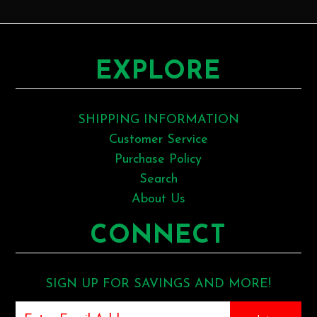
EXPLORE
SHIPPING INFORMATION
Customer Service
Purchase Policy
Search
About Us
CONNECT
SIGN UP FOR SAVINGS AND MORE!