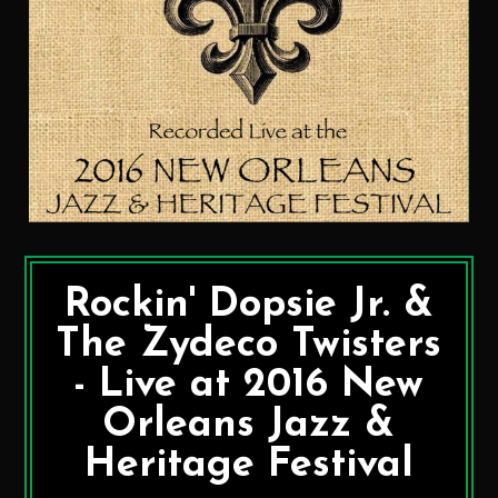
Rockin' Dopsie Jr. &
The Zydeco Twisters
- Live at 2016 New
Orleans Jazz &
Heritage Festival