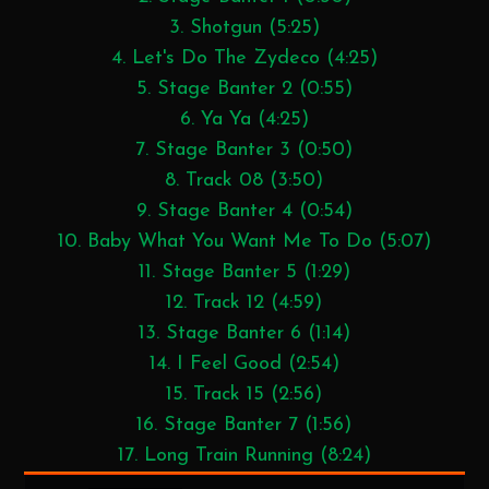
3. Shotgun (5:25)
4. Let's Do The Zydeco (4:25)
5. Stage Banter 2 (0:55)
6. Ya Ya (4:25)
7. Stage Banter 3 (0:50)
8. Track 08 (3:50)
9. Stage Banter 4 (0:54)
10. Baby What You Want Me To Do (5:07)
11. Stage Banter 5 (1:29)
12. Track 12 (4:59)
13. Stage Banter 6 (1:14)
14. I Feel Good (2:54)
15. Track 15 (2:56)
16. Stage Banter 7 (1:56)
17. Long Train Running (8:24)