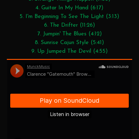
4. Guitar In My Hand (6:17)
5. I'm Beginning To See The Light (3:13)
6. The Drifter (11:26)
7. Jumpin' The Blues (4:12)
8. Sunrise Cajun Style (5:41)
9. Up Jumped The Devil (4:55)