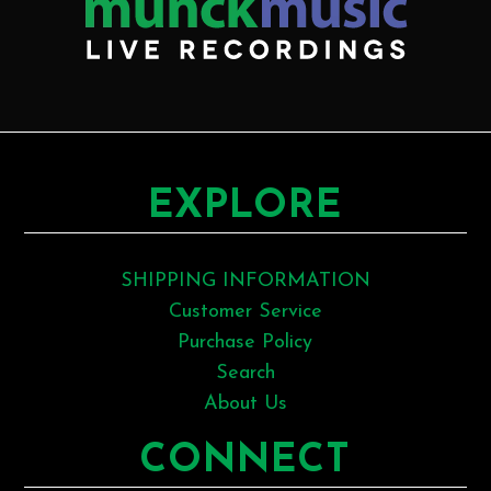
EXPLORE
SHIPPING INFORMATION
Customer Service
Purchase Policy
Search
About Us
CONNECT