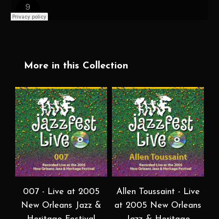
More in this Collection
007 - Live at 2005
Allen Toussaint - Live
New Orleans Jazz &
at 2005 New Orleans