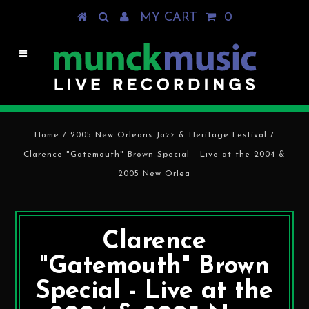
MY CART
0
Home
/
2005 New Orleans Jazz & Heritage Festival
/
Clarence "Gatemouth" Brown Special - Live at the 2004 &
2005 New Orlea
Clarence
"Gatemouth" Brown
Special - Live at the