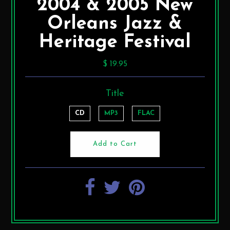
2004 & 2005 New
Orleans Jazz &
Heritage Festival
$ 19.95
Title
CD
MP3
FLAC