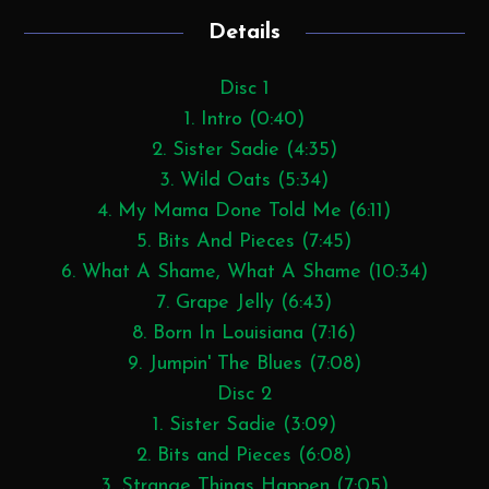
Details
Disc 1
1. Intro (0:40)
2. Sister Sadie (4:35)
3. Wild Oats (5:34)
4. My Mama Done Told Me (6:11)
5. Bits And Pieces (7:45)
6. What A Shame, What A Shame (10:34)
7. Grape Jelly (6:43)
8. Born In Louisiana (7:16)
9. Jumpin' The Blues (7:08)
Disc 2
1. Sister Sadie (3:09)
2. Bits and Pieces (6:08)
3. Strange Things Happen (7:05)