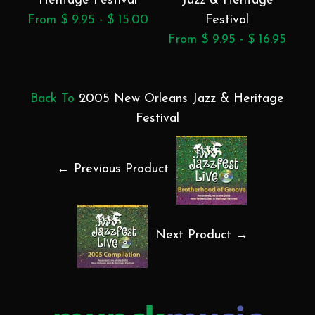
Heritage Festival
Jazz & Heritage
From $ 9.95 - $ 15.00
Festival
From $ 9.95 - $ 16.95
F
Back To
2005 New Orleans Jazz & Heritage
Festival
← Previous Product
Next Product →