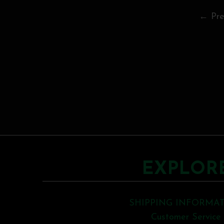
← Pre
EXPLOR
SHIPPING INFORMA
Customer Service