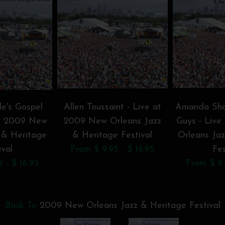
le's Gospel
Allen Toussaint - Live at
Amanda Sha
at 2009 New
2009 New Orleans Jazz
Guys - Liv
 & Heritage
& Heritage Festival
Orleans Ja
ival
From $ 9.95 - $ 16.95
Fes
 - $ 16.95
From $ 9.
Back To
2009 New Orleans Jazz & Heritage Festival