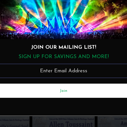
JOIN OUR MAILING LIST!
SIGN UP FOR SAVINGS AND MORE!
More in this Collection