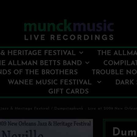
& HERITAGE FESTIVAL
THE ALLMA
HE ALLMAN BETTS BAND
COMPILA
NDS OF THE BROTHERS
TROUBLE N
WANEE MUSIC FESTIVAL
DARK 
GIFT CARDS
Jazz & Heritage Festival
/
Dumpstaphunk - Live at 2009 New Orlean
Dump