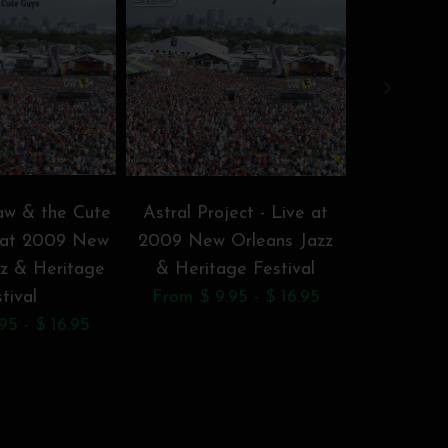
w & the Cute
Astral Project - Live at
Bamboula 
e at 2009 New
2009 New Orleans Jazz
New Orl
zz & Heritage
& Heritage Festival
Herita
tival
From $ 9.95 - $ 16.95
From $ 9
95 - $ 16.95