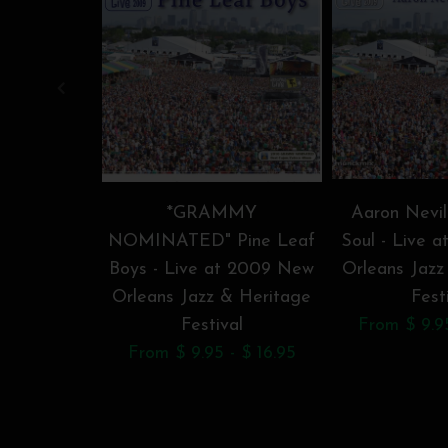
*GRAMMY
Aaron Nevil
NOMINATED" Pine Leaf
Soul - Live 
Boys - Live at 2009 New
Orleans Jazz
Orleans Jazz & Heritage
Fest
Festival
From $ 9.95
From $ 9.95 - $ 16.95