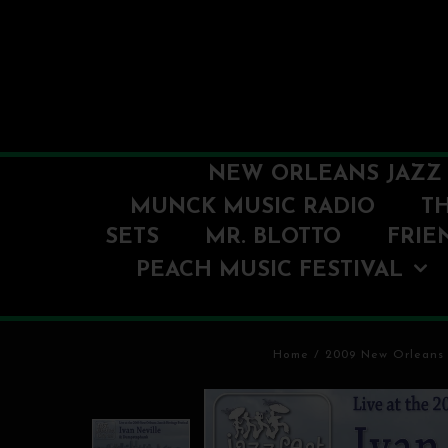
NEW ORLEANS JAZZ 
MUNCK MUSIC RADIO
T
SETS
MR. BLOTTO
FRIE
PEACH MUSIC FESTIVAL
Home
/
2009 New Orleans 