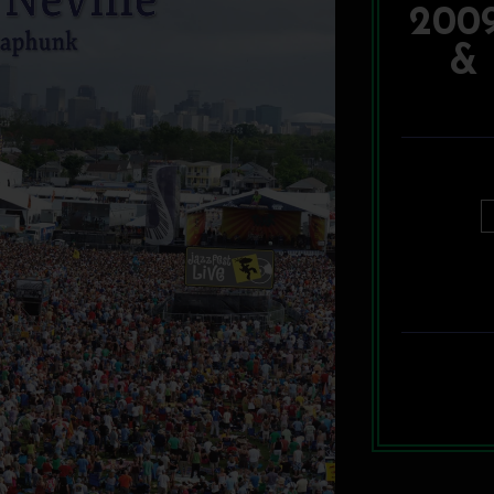
200
& 