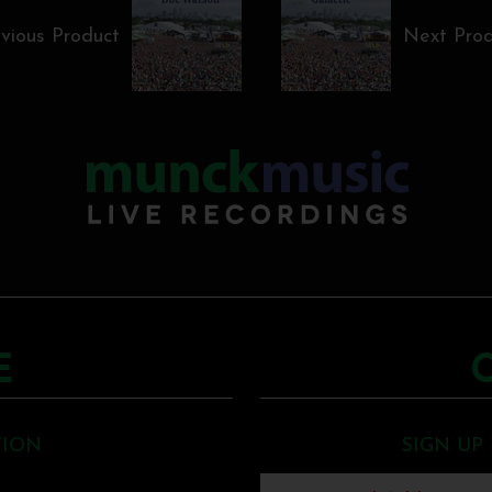
vious Product
Next Pro
E
TION
SIGN UP