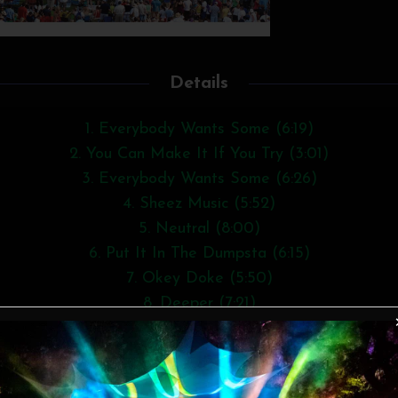
Details
1. Everybody Wants Some (6:19)
2. You Can Make It If You Try (3:01)
3. Everybody Wants Some (6:26)
4. Sheez Music (5:52)
5. Neutral (8:00)
6. Put It In The Dumpsta (6:15)
7. Okey Doke (5:50)
8. Deeper (7:21)
9. Gasman (3:19)
10. Meanwhile (9:04)