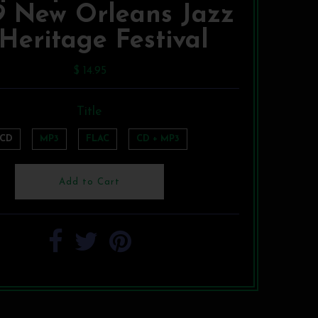
9 New Orleans Jazz
Heritage Festival
$ 14.95
Title
CD
MP3
FLAC
CD + MP3