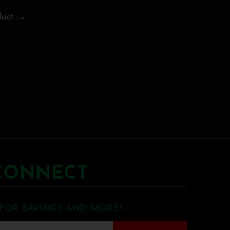
duct →
CONNECT
 FOR SAVINGS AND MORE!