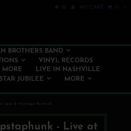
MY CART
0
N BROTHERS BAND
TIONS
VINYL RECORDS
O MORE
LIVE IN NASHVILLE
STAR JUBILEE
MORE
s Jazz & Heritage Festival
staphunk - Live at