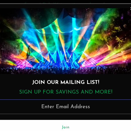
& = w/ Bob Weir, guitar and vocals
* = w/ James van der Bogert, drums
e a bunch of guests, including Bob Weir, on stage for a 
Levon Helm.
The Allman Brothers Band:
JOIN OUR MAILING LIST!
Gregg Allman - keys, vocals
SIGN UP FOR SAVINGS AND MORE!
Butch Trucks - drums
Jaimoe - drums