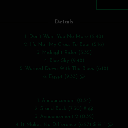
Details
1. Don't Want You No More (2:48)
2. It's Not My Cross To Bear (5:16)
3. Midnight Rider (3:35)
4. Blue Sky (9:48)
5. Worried Down With The Blues (8:18)
6. Egypt (9:33) @
1. Announcement (0:34)
2. Stand Back (7:30) # @
3. Announcement 2 (0:32)
4. It Makes No Difference (6:27) $ % ^ @