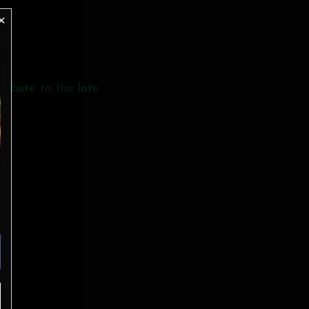
tribute to the late