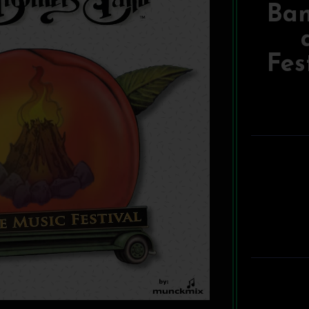
Ban
Fes