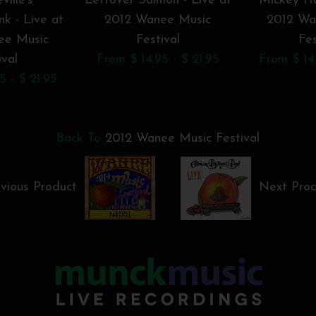
ville's
Leftover Salmon - Live at
Mickey Ha
k - Live at
2012 Wanee Music
2012 Wa
ee Music
Festival
Fes
ival
From $ 14.95 - $ 21.95
From $ 14.
5 - $ 21.95
Back To
2012 Wanee Music Festival
vious Product
Next Pro