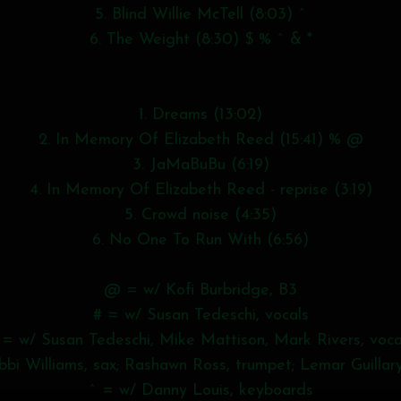
5. Blind Willie McTell (8:03) ^
6. The Weight (8:30) $ % ^ & *
1. Dreams (13:02)
2. In Memory Of Elizabeth Reed (15:41) % @
3. JaMaBuBu (6:19)
4. In Memory Of Elizabeth Reed - reprise (3:19)
5. Crowd noise (4:35)
6. No One To Run With (6:56)
@ = w/ Kofi Burbridge, B3
# = w/ Susan Tedeschi, vocals
 = w/ Susan Tedeschi, Mike Mattison, Mark Rivers, voca
bi Williams, sax; Rashawn Ross, trumpet; Lemar Guillar
^ = w/ Danny Louis, keyboards