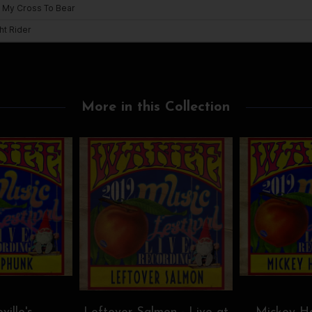
More in this Collection