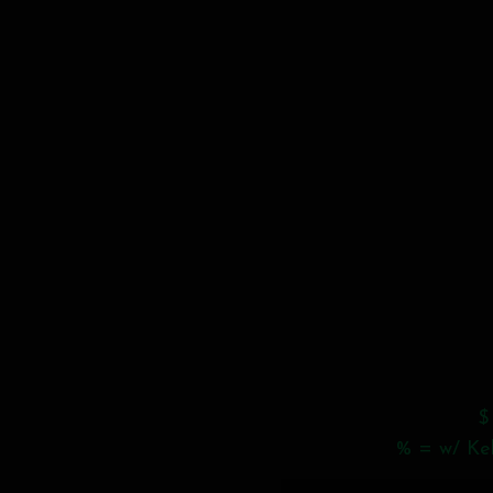
$
% = w/ Keb