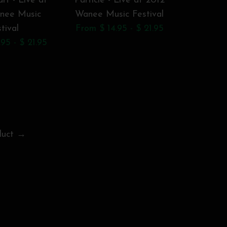
rt - Live at
Particle - Live at 2012
The All
nee Music
Wanee Music Festival
Band: 201
tival
From $ 14.95 - $ 21.95
Wanee Mu
95 - $ 21.95
Live Oak,
From $ 1
duct →