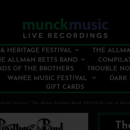
& HERITAGE FESTIVAL
THE ALLMA
HE ALLMAN BETTS BAND
COMPILA
NDS OF THE BROTHERS
TROUBLE N
WANEE MUSIC FESTIVAL
DARK 
GIFT CARDS
Music Festival
/
The Allman Brothers Band: 2012-04-20 Live at Wanee
Th