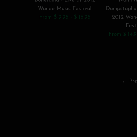
Bonerama - Live at 2012
Ivan Ne
Wanee Music Festival
Dumpstaphun
From $ 9.95 - $ 16.95
2012 Wan
Fest
From $ 14.9
← Pre