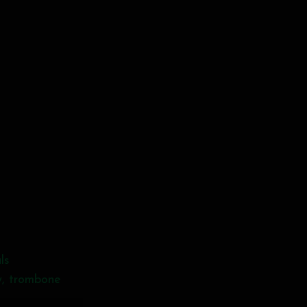
ls
y, trombone