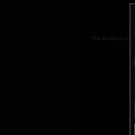
The Brothers invit