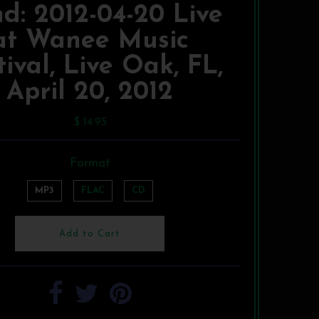
d: 2012-04-20 Live
at Wanee Music
tival, Live Oak, FL,
April 20, 2012
$ 14.95
Format
MP3
FLAC
CD