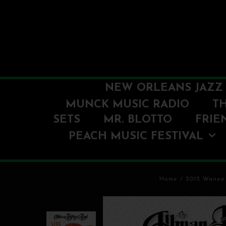
NEW ORLEANS JAZZ 
MUNCK MUSIC RADIO
T
SETS
MR. BLOTTO
FRIE
PEACH MUSIC FESTIVAL
Home
/
2012 Wanee 