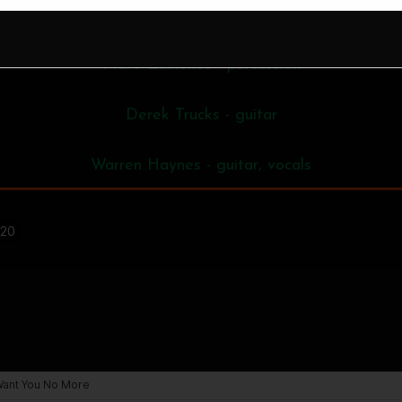
Oteil Burbridge - bass
Marc Quinones - percussion
Derek Trucks - guitar
Warren Haynes - guitar, vocals