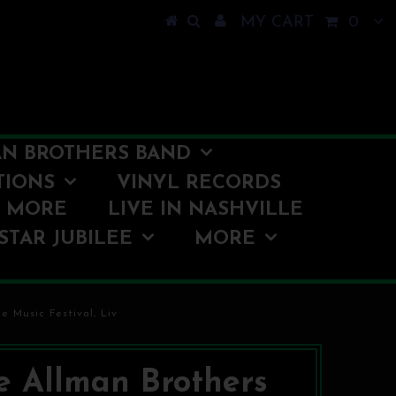
MY CART
0
N BROTHERS BAND
TIONS
VINYL RECORDS
O MORE
LIVE IN NASHVILLE
STAR JUBILEE
MORE
 Music Festival, Liv
e Allman Brothers