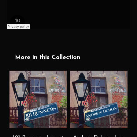
More in this Collection