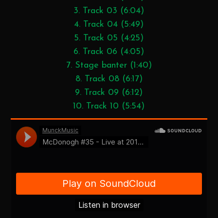
3. Track 03 (6:04)
4. Track 04 (5:49)
5. Track 05 (4:25)
6. Track 06 (4:05)
7. Stage banter (1:40)
8. Track 08 (6:17)
9. Track 09 (6:12)
10. Track 10 (5:54)