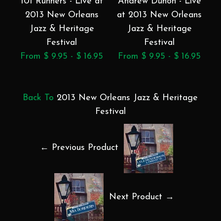
101 Runners - Live at
Andrew Duhon - Live
2013 New Orleans
at 2013 New Orleans
a
Jazz & Heritage
Jazz & Heritage
Festival
Festival
From $ 9.95 - $ 16.95
From $ 9.95 - $ 16.95
F
Back To
2013 New Orleans Jazz & Heritage
Festival
← Previous Product
Next Product →