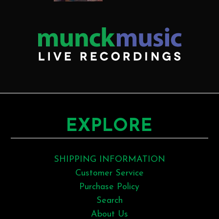
EXPLORE
SHIPPING INFORMATION
Customer Service
Purchase Policy
Search
About Us