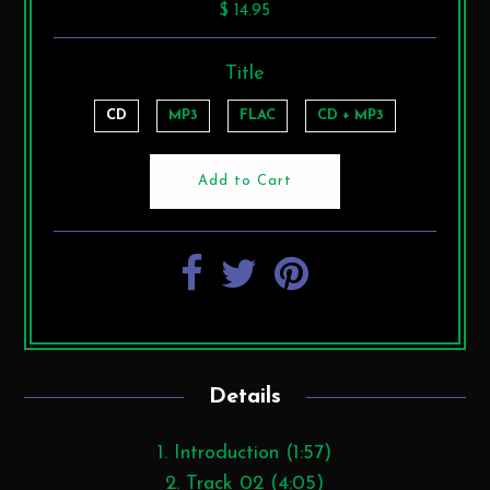
$ 14.95
Title
CD
MP3
FLAC
CD + MP3
Details
1. Introduction (1:57)
2. Track 02 (4:05)