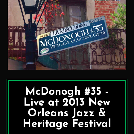
McDonogh #35 -
Live at 2013 New
Orleans Jazz &
Heritage Festival