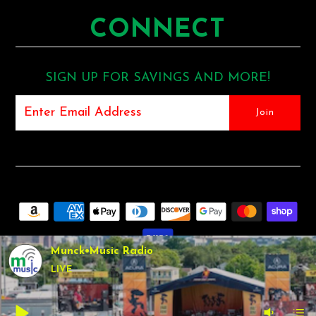
CONNECT
SIGN UP FOR SAVINGS AND MORE!
Munck•Music Radio
LIVE
COPYRIGHT © 2026
MUNCK MUSIC
•
SHOPIFY THEME
BY
UNDERGROUND •
POS
AND
ECOMMERCE BY SHOPIFY