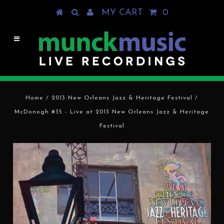
MY CART
0
Home
/
2013 New Orleans Jazz & Heritage Festival
/
McDonogh #35 - Live at 2013 New Orleans Jazz & Heritage
Festival