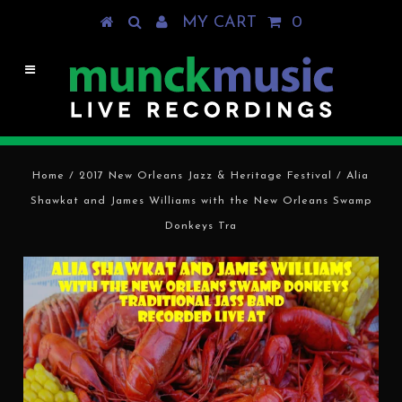
MY CART
0
Home
/
2017 New Orleans Jazz & Heritage Festival
/
Alia
Shawkat and James Williams with the New Orleans Swamp
Donkeys Tra