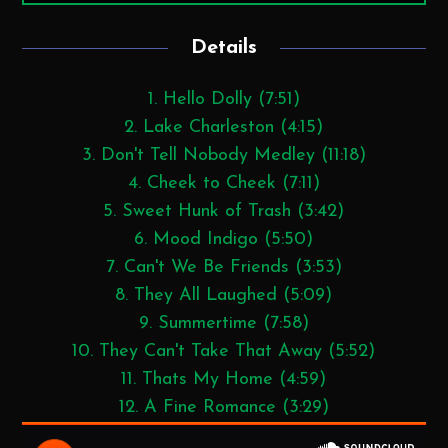
Details
1. Hello Dolly (7:51)
2. Lake Charleston (4:15)
3. Don't Tell Nobody Medley (11:18)
4. Cheek to Cheek (7:11)
5. Sweet Hunk of Trash (3:42)
6. Mood Indigo (5:50)
7. Can't We Be Friends (3:53)
8. They All Laughed (5:09)
9. Summertime (7:58)
10. They Can't Take That Away (5:52)
11. Thats My Home (4:59)
12. A Fine Romance (3:29)