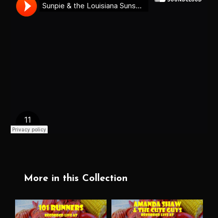
More in this Collection