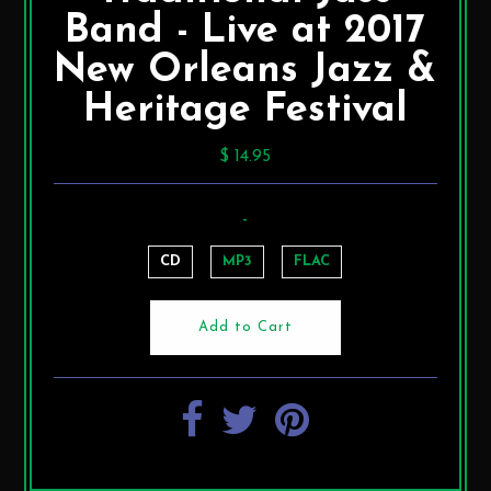
Band - Live at 2017
New Orleans Jazz &
Heritage Festival
$ 14.95
-
CD
MP3
FLAC