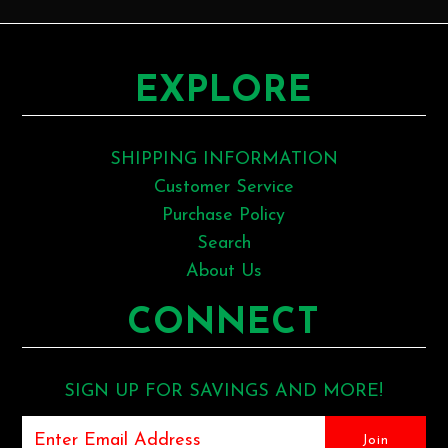
EXPLORE
SHIPPING INFORMATION
Customer Service
Purchase Policy
Search
About Us
CONNECT
SIGN UP FOR SAVINGS AND MORE!