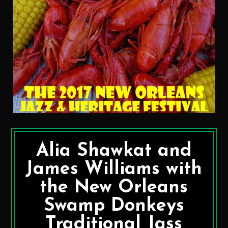
Alia Shawkat and
James Williams with
the New Orleans
Swamp Donkeys
Traditional Jass