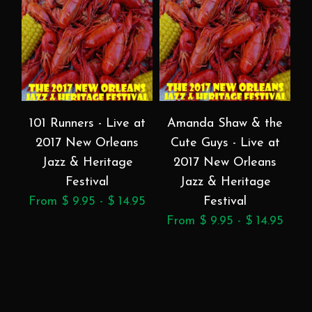
101 Runners - Live at
Amanda Shaw & the
2017 New Orleans
Cute Guys - Live at
Jazz & Heritage
2017 New Orleans
Festival
Jazz & Heritage
From $ 9.95 - $ 14.95
Festival
F
From $ 9.95 - $ 14.95