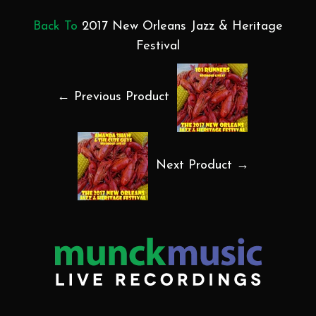
Back To
2017 New Orleans Jazz & Heritage
Festival
← Previous Product
Next Product →