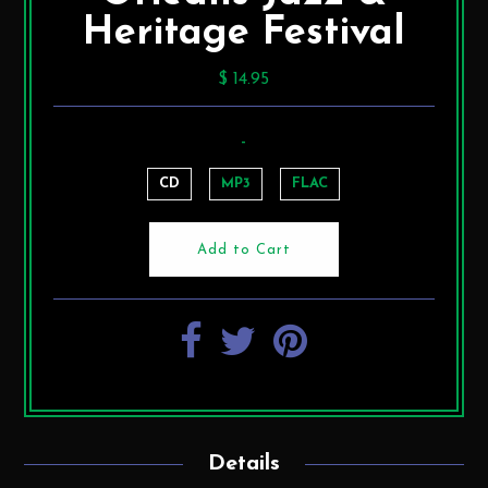
Heritage Festival
$ 14.95
-
CD
MP3
FLAC
Details