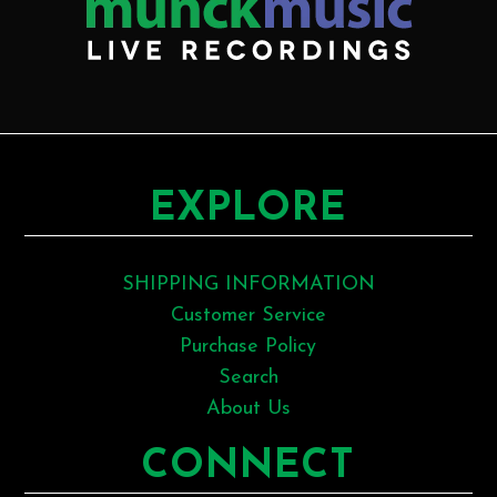
EXPLORE
SHIPPING INFORMATION
Customer Service
Purchase Policy
Search
About Us
CONNECT