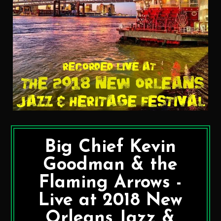
Big Chief Kevin
Goodman & the
Flaming Arrows -
Live at 2018 New
Orleans Jazz &