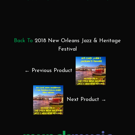
Back To
2018 New Orleans Jazz & Heritage
Festival
← Previous Product
Next Product →