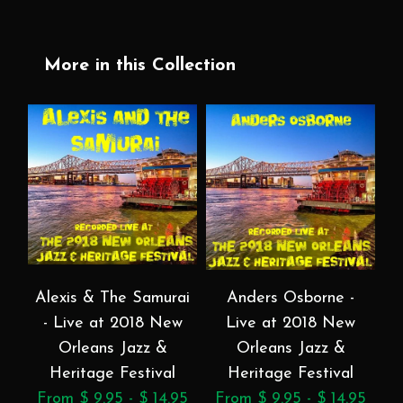
More in this Collection
Alexis & The Samurai
Anders Osborne -
- Live at 2018 New
Live at 2018 New
a
Orleans Jazz &
Orleans Jazz &
Heritage Festival
Heritage Festival
From $ 9.95 - $ 14.95
From $ 9.95 - $ 14.95
F