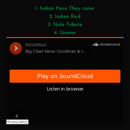
1. Indian Here They come
2. Indian Red
3. Nola Tribute
4. Uname