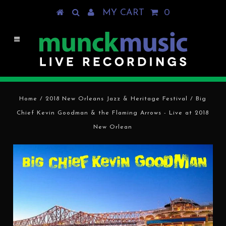
MY CART
0
Home
/
2018 New Orleans Jazz & Heritage Festival
/
Big
Chief Kevin Goodman & the Flaming Arrows - Live at 2018
New Orlean