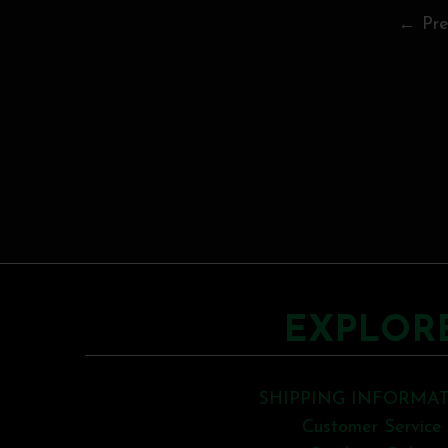
← Pre
EXPLOR
SHIPPING INFORMA
Customer Service