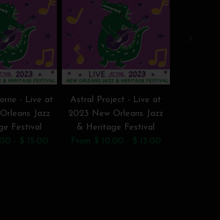
rne - Live at
Astral Project - Live at
Big Chief 
Orleans Jazz
2023 New Orleans Jazz
Jr. - Li
ge Festival
& Heritage Festival
Orleans J
00 - $ 15.00
From $ 10.00 - $ 15.00
F
From $ 1