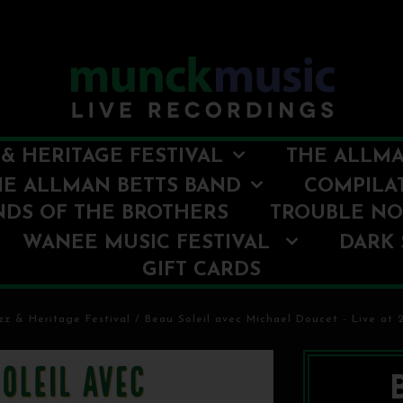
& HERITAGE FESTIVAL
THE ALLMA
HE ALLMAN BETTS BAND
COMPILA
NDS OF THE BROTHERS
TROUBLE N
WANEE MUSIC FESTIVAL
DARK 
GIFT CARDS
z & Heritage Festival
/
Beau Soleil avec Michael Doucet - Live at