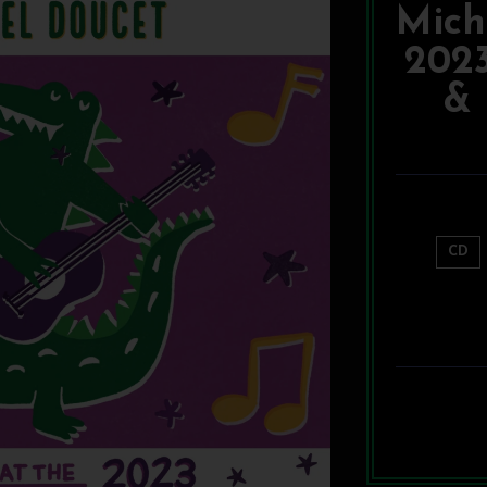
Mich
202
& 
CD