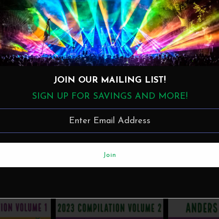
JOIN OUR MAILING LIST!
SIGN UP FOR SAVINGS AND MORE!
nckMusic
·
Beau Soleil avec Michael Doucet Live at the 2023 New Orleans Jazz & Heritage Festi
More in this Collection