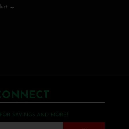
duct →
CONNECT
 FOR SAVINGS AND MORE!