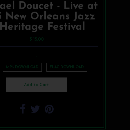
ael Doucet - Live at
3 New Orleans Jazz
Heritage Festival
$ 15.00
-
MP3 DOWNLOAD
FLAC DOWNLOAD