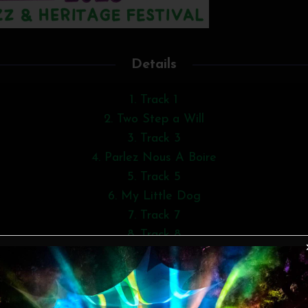
Details
1. Track 1
2. Two Step a Will
3. Track 3
4. Parlez Nous A Boire
5. Track 5
6. My Little Dog
7. Track 7
8. Track 8
9. Track 9