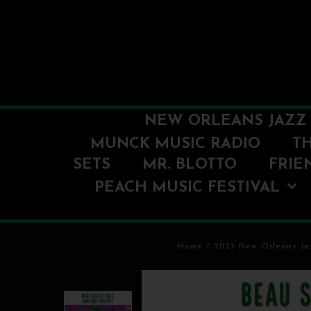
NEW ORLEANS JAZZ 
MUNCK MUSIC RADIO
T
SETS
MR. BLOTTO
FRIE
PEACH MUSIC FESTIVAL
Home
/
2023 New Orleans Jaz