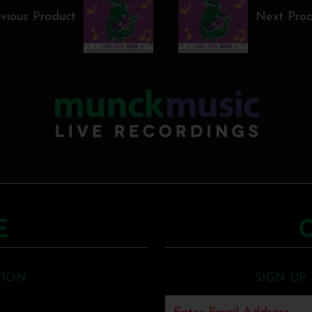
vious Product
Next Pro
E
TION
SIGN UP