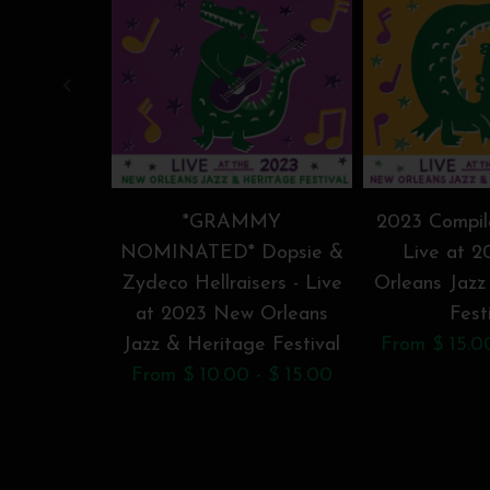
*GRAMMY
2023 Compila
NOMINATED* Dopsie &
Live at 
Zydeco Hellraisers - Live
Orleans Jazz
at 2023 New Orleans
Fest
Jazz & Heritage Festival
From $ 15.0
From $ 10.00 - $ 15.00