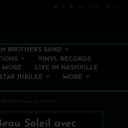
MY CART
0
N BROTHERS BAND
TIONS
VINYL RECORDS
O MORE
LIVE IN NASHVILLE
STAR JUBILEE
MORE
 2023 New Orleans Jazz & Heri
Beau Soleil avec