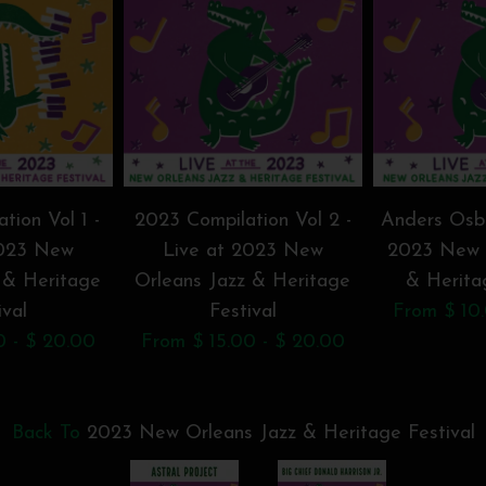
tion Vol 1 -
2023 Compilation Vol 2 -
Anders Osbo
2023 New
Live at 2023 New
2023 New 
 & Heritage
Orleans Jazz & Heritage
& Herita
ival
Festival
From $ 10.
0 - $ 20.00
From $ 15.00 - $ 20.00
Back To
2023 New Orleans Jazz & Heritage Festival