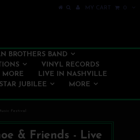
MY CART
0
N BROTHERS BAND
TIONS
VINYL RECORDS
O MORE
LIVE IN NASHVILLE
STAR JUBILEE
MORE
usic Festival
oe & Friends - Live