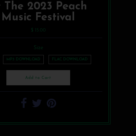
t The 2023 Peach
Music Festival
$ 15.00
Size
MP3 DOWNLOAD
FLAC DOWNLOAD