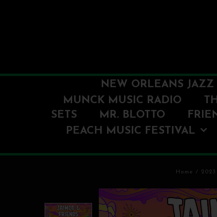
NEW ORLEANS JAZZ 
MUNCK MUSIC RADIO
T
SETS
MR. BLOTTO
FRIE
PEACH MUSIC FESTIVAL
Home
/
2023