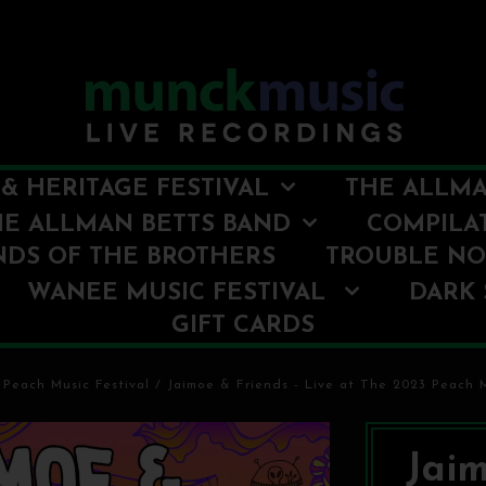
& HERITAGE FESTIVAL
THE ALLMA
HE ALLMAN BETTS BAND
COMPILA
NDS OF THE BROTHERS
TROUBLE N
WANEE MUSIC FESTIVAL
DARK 
GIFT CARDS
 Peach Music Festival
/
Jaimoe & Friends - Live at The 2023 Peach M
Jaim