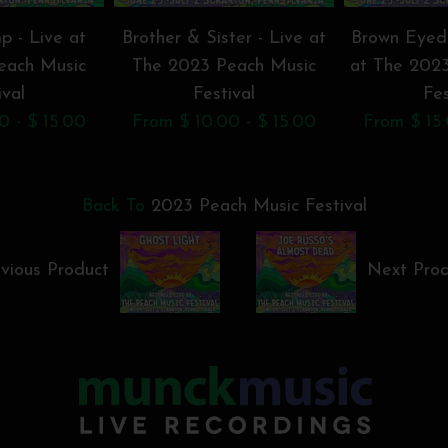
p - Live at
Brother & Sister - Live at
Brown Eyed
each Music
The 2023 Peach Music
at The 202
ival
Festival
Fes
0 - $ 15.00
From $ 10.00 - $ 15.00
From $ 15.
Back To
2023 Peach Music Festival
vious Product
Next Pro