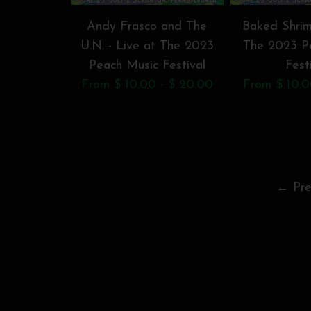
Andy Frasco and The
Baked Shrim
U.N. - Live at The 2023
The 2023 P
Peach Music Festival
Fest
From $ 10.00 - $ 20.00
From $ 10.0
← Pre