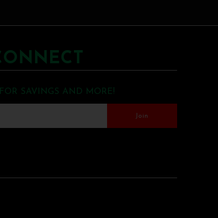
CONNECT
 FOR SAVINGS AND MORE!