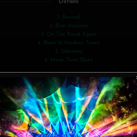
Details
1. Revival
2. Blue shadows
3. On The Road Again
4. Blues In Modern Times
5. Dilemma
6. Mean Town Blues