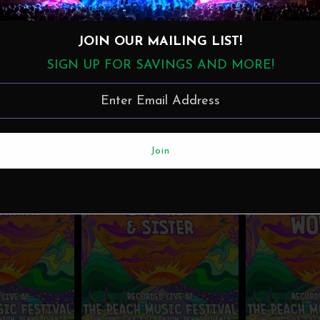
JOIN OUR MAILING LIST!
SIGN UP FOR SAVINGS AND MORE!
MunckMusic
·
Jaimoe & Friends - Live at the 2023 Peach Music Festival MP3
More in this Collection