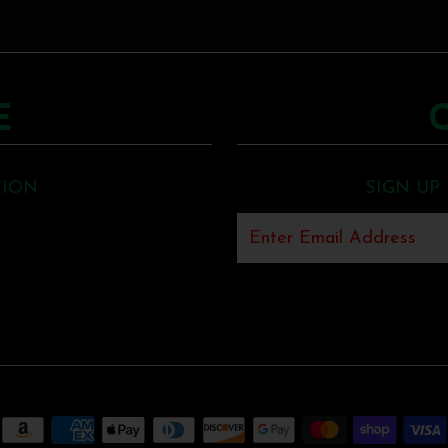
E
TION
SIGN UP