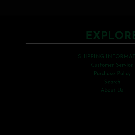
EXPLOR
SHIPPING INFORMA
Customer Service
Purchase Policy
Search
About Us