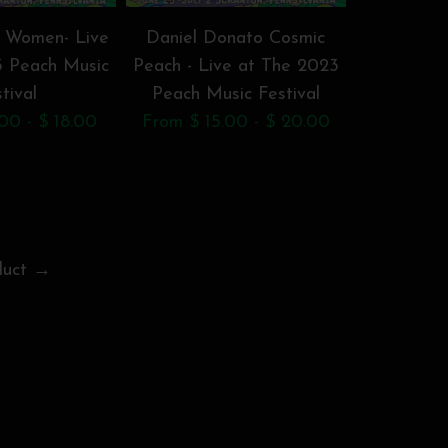
 Women- Live
Daniel Donato Cosmic
Dogs in a
3 Peach Music
Peach - Live at The 2023
The 2023
tival
Peach Music Festival
F
00 - $ 18.00
From $ 15.00 - $ 20.00
From $ 1
duct →