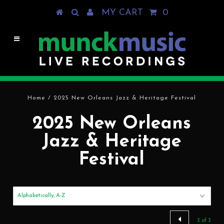
MY CART
0
Home
/
2025 New Orleans Jazz & Heritage Festival
2025 New Orleans
Jazz & Heritage
Festival
3 of 3