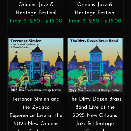
Orleans Jazz &
Orleans Jazz &
Heritage Festival
Heritage Festival
From $ 12.50 - $ 15.00
From $ 12.50 - $ 15.00
Terrance Simien and
The Dirty Dozen Brass
the Zydeco
Band Live at the
Experience Live at the
2025 New Orleans
2025 New Orleans
Jazz & Heritage