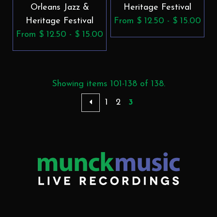
Orleans Jazz &
Heritage Festival
Heritage Festival
From $ 12.50 - $ 15.00
From $ 12.50 - $ 15.00
Showing items 101-138 of 138.
1
2
3