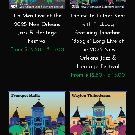
Tin Men Live at the
Tribute To Luther Kent
2025 New Orleans
with Trickbag
Jazz & Heritage
featuring Jonathan
Festival
'Boogie' Long Live at
From $ 12.50 - $ 15.00
the 2025 New
Orleans Jazz &
Heritage Festival
From $ 12.50 - $ 15.00