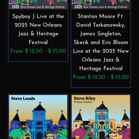
Spyboy J Live at the
Stanton Moore Ft.
2025 New Orleans
David Torkanowsky,
Jazz & Heritage
James Singleton,
Festival
Skerik and Eric Bloom
From $ 12.50 - $ 15.00
Live at the 2025 New
Orleans Jazz &
Heritage Festival
From $ 12.50 - $ 15.00