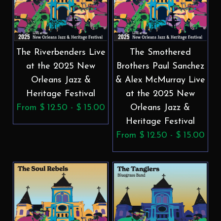
The Riverbenders Live
The Smothered
at the 2025 New
Brothers Paul Sanchez
Orleans Jazz &
& Alex McMurray Live
Heritage Festival
at the 2025 New
From $ 12.50 - $ 15.00
Orleans Jazz &
Heritage Festival
From $ 12.50 - $ 15.00