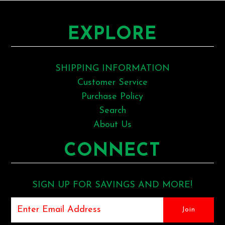
EXPLORE
SHIPPING INFORMATION
Customer Service
Purchase Policy
Search
About Us
CONNECT
SIGN UP FOR SAVINGS AND MORE!