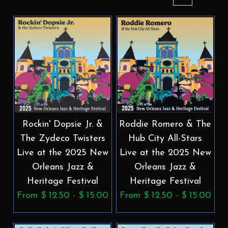
Rockin' Dopsie Jr. &
Roddie Romero & The
The Zydeco Twisters
Hub City All-Stars
Live at the 2025 New
Live at the 2025 New
Orleans Jazz &
Orleans Jazz &
Heritage Festival
Heritage Festival
From $ 12.50 - $ 15.00
From $ 12.50 - $ 15.00