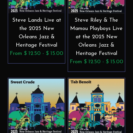
Steve Lands Live at
Steve Riley & The
the 2025 New
Mamou Playboys Live
Orleans Jazz &
at the 2025 New
Heritage Festival
Orleans Jazz &
From $ 12.50 - $ 15.00
Heritage Festival
From $ 12.50 - $ 15.00