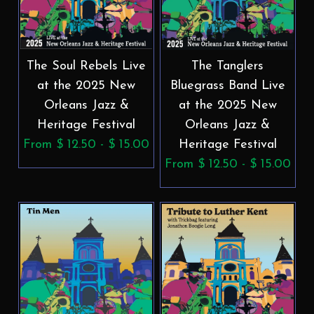
The Soul Rebels Live
The Tanglers
at the 2025 New
Bluegrass Band Live
Orleans Jazz &
at the 2025 New
Heritage Festival
Orleans Jazz &
From $ 12.50 - $ 15.00
Heritage Festival
From $ 12.50 - $ 15.00