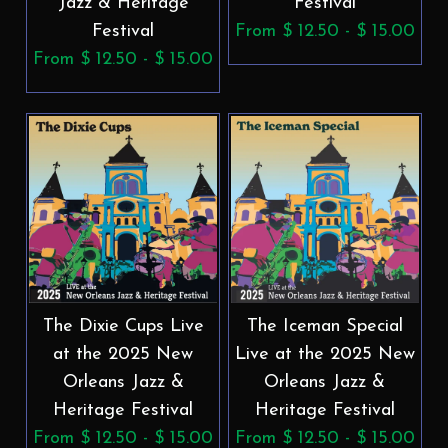
Jazz & Heritage
Festival
Festival
From $ 12.50 - $ 15.00
From $ 12.50 - $ 15.00
The Dixie Cups Live
The Iceman Special
at the 2025 New
Live at the 2025 New
Orleans Jazz &
Orleans Jazz &
Heritage Festival
Heritage Festival
From $ 12.50 - $ 15.00
From $ 12.50 - $ 15.00