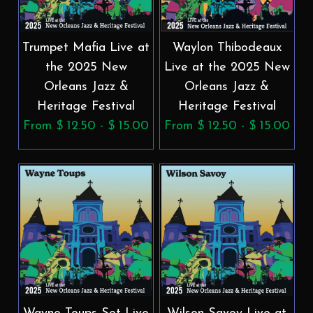
Trumpet Mafia Live at
Waylon Thibodeaux
the 2025 New
Live at the 2025 New
Orleans Jazz &
Orleans Jazz &
Heritage Festival
Heritage Festival
From $ 12.50 - $ 15.00
From $ 12.50 - $ 15.00