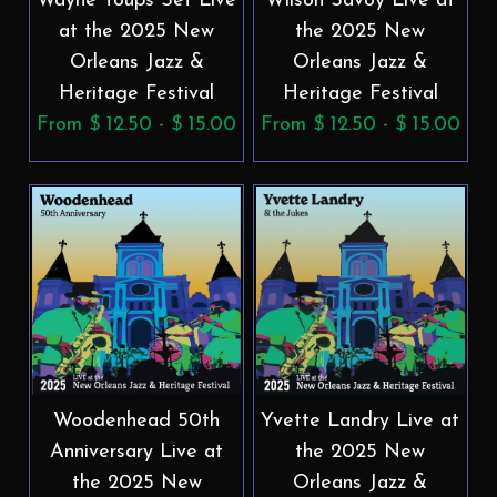
Wayne Toups Set Live
Wilson Savoy Live at
at the 2025 New
the 2025 New
Orleans Jazz &
Orleans Jazz &
Heritage Festival
Heritage Festival
From $ 12.50 - $ 15.00
From $ 12.50 - $ 15.00
Woodenhead 50th
Yvette Landry Live at
Anniversary Live at
the 2025 New
the 2025 New
Orleans Jazz &