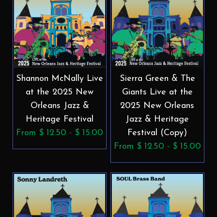
Shannon McNally Live
Sierra Green & The
at the 2025 New
Giants Live at the
Orleans Jazz &
2025 New Orleans
Heritage Festival
Jazz & Heritage
From $ 12.50 - $ 15.00
Festival (Copy)
From $ 12.50 - $ 15.00