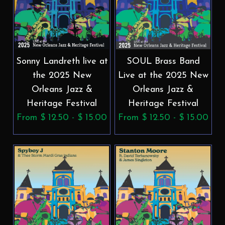
Sonny Landreth live at
SOUL Brass Band
the 2025 New
Live at the 2025 New
Orleans Jazz &
Orleans Jazz &
Heritage Festival
Heritage Festival
From $ 12.50 - $ 15.00
From $ 12.50 - $ 15.00