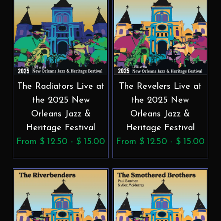
The Radiators Live at
The Revelers Live at
the 2025 New
the 2025 New
Orleans Jazz &
Orleans Jazz &
Heritage Festival
Heritage Festival
From $ 12.50 - $ 15.00
From $ 12.50 - $ 15.00