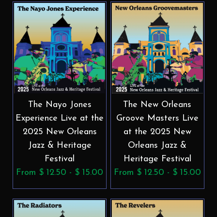
The Nayo Jones
The New Orleans
Experience Live at the
Groove Masters Live
2025 New Orleans
at the 2025 New
Jazz & Heritage
Orleans Jazz &
Festival
Heritage Festival
From $ 12.50 - $ 15.00
From $ 12.50 - $ 15.00