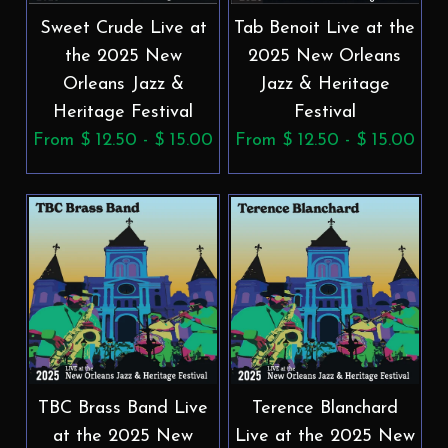
Sweet Crude Live at
Tab Benoit Live at the
the 2025 New
2025 New Orleans
Orleans Jazz &
Jazz & Heritage
Heritage Festival
Festival
From $ 12.50 - $ 15.00
From $ 12.50 - $ 15.00
TBC Brass Band Live
Terence Blanchard
at the 2025 New
Live at the 2025 New