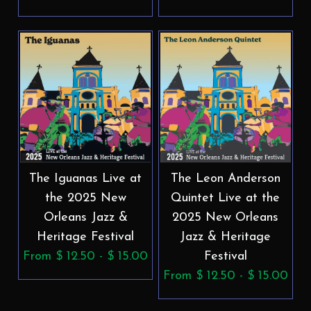
The Iguanas Live at
The Leon Anderson
the 2025 New
Quintet Live at the
Orleans Jazz &
2025 New Orleans
Heritage Festival
Jazz & Heritage
From $ 12.50 - $ 15.00
Festival
From $ 12.50 - $ 15.00