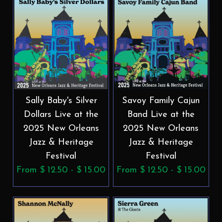
Sally Baby's Silver
Savoy Family Cajun
Dollars Live at the
Band Live at the
2025 New Orleans
2025 New Orleans
Jazz & Heritage
Jazz & Heritage
Festival
Festival
From $ 12.50 - $ 15.00
From $ 12.50 - $ 15.00