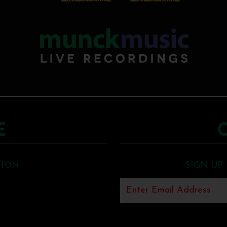
E
TION
SIGN UP