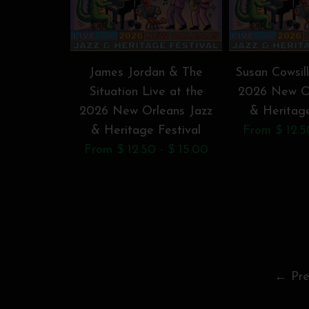
James Jordan & The
Susan Cowsill
Situation Live at the
2026 New Or
2026 New Orleans Jazz
& Heritage
& Heritage Festival
From $ 12.5
From $ 12.50 - $ 15.00
← Pre