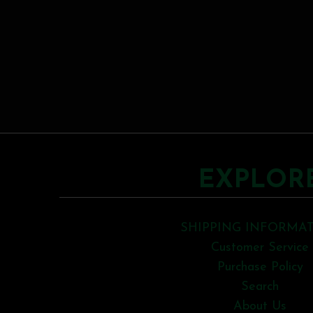
EXPLOR
SHIPPING INFORMA
Customer Service
Purchase Policy
Search
About Us