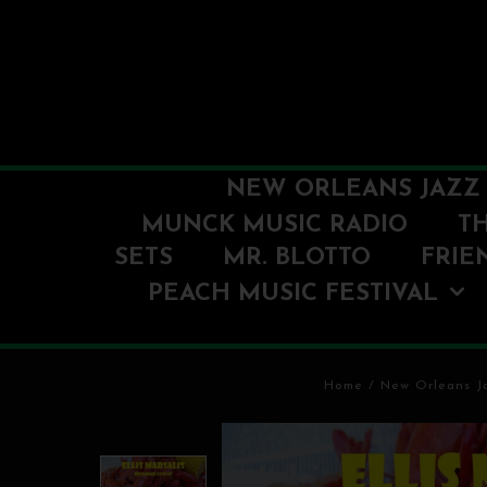
NEW ORLEANS JAZZ 
MUNCK MUSIC RADIO
T
SETS
MR. BLOTTO
FRIE
PEACH MUSIC FESTIVAL
Home
/
New Orleans Ja