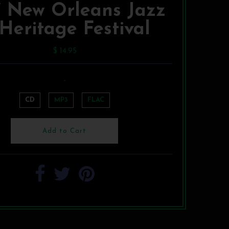
7 New Orleans Jazz
Heritage Festival
$ 14.95
-
CD
MP3
FLAC