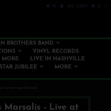
MY CART
0
N BROTHERS BAND
TIONS
VINYL RECORDS
O MORE
LIVE IN NASHVILLE
STAR JUBILEE
MORE
azz & Heritage Festival
s Marsalis - Live at