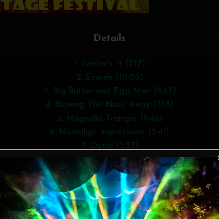
Details
1. Twelve's It (7:17)
2. Ecaroh (10:03)
3. Big Butter and Egg Man (8:57)
4. Blowing The Blues Away (7:18)
5. Magnolia Triangle (9:46)
6. Nostaligc Impressions (5:41)
7. Outro (3:27)