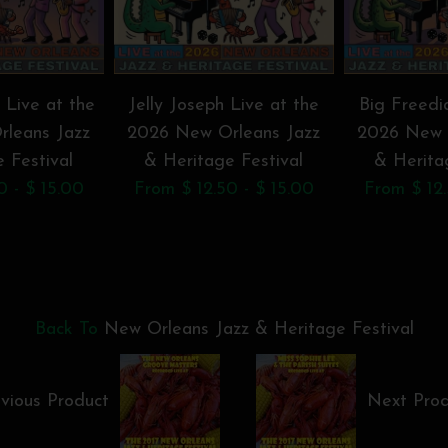
 Live at the
Jelly Joseph Live at the
Big Freedi
leans Jazz
2026 New Orleans Jazz
2026 New 
 Festival
& Heritage Festival
& Herita
0 - $ 15.00
From $ 12.50 - $ 15.00
From $ 12.
Back To
New Orleans Jazz & Heritage Festival
vious Product
Next Pro