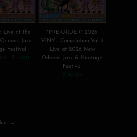
a Live at the
*PRE-ORDER* 2026
*PRE-O
Orleans Jazz
VINYL Compilation Vol 2
VINYL Com
ge Festival
Live at 2026 New
Live a
50 - $ 15.00
Orleans Jazz & Heritage
Orleans J
Festival
F
$ 30.00
$
duct →