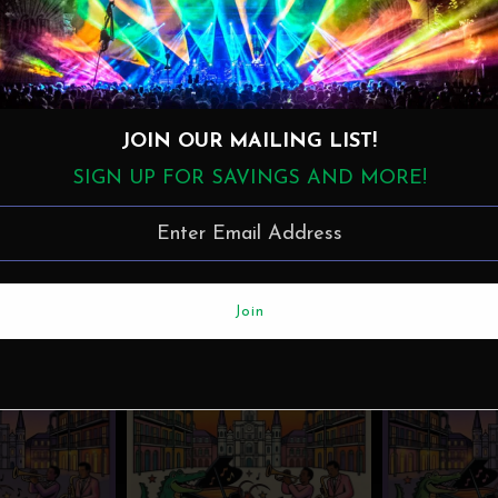
JOIN OUR MAILING LIST!
SIGN UP FOR SAVINGS AND MORE!
More in this Collection