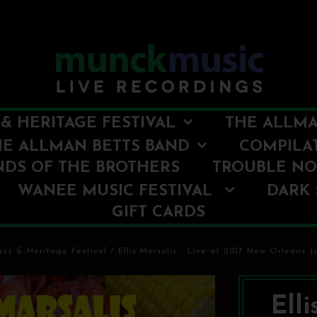
& HERITAGE FESTIVAL
THE ALLMA
HE ALLMAN BETTS BAND
COMPILA
NDS OF THE BROTHERS
TROUBLE N
WANEE MUSIC FESTIVAL
DARK 
GIFT CARDS
zz & Heritage Festival
/
Ellis Marsalis - Live at 2017 New Orleans J
Elli