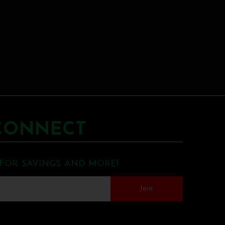
CONNECT
 FOR SAVINGS AND MORE!