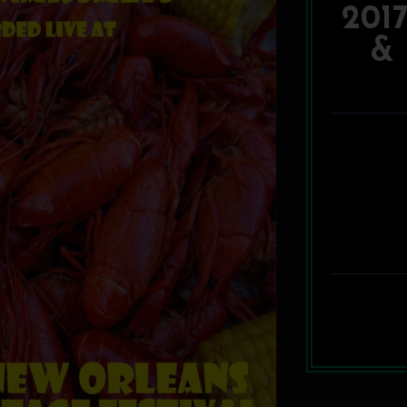
201
& 