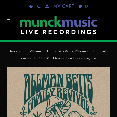
MY CART
0
Home
/
The Allman Betts Band 2025
/
Allman Betts Family
Revival 12-21-2025 Live in San Francisco, CA