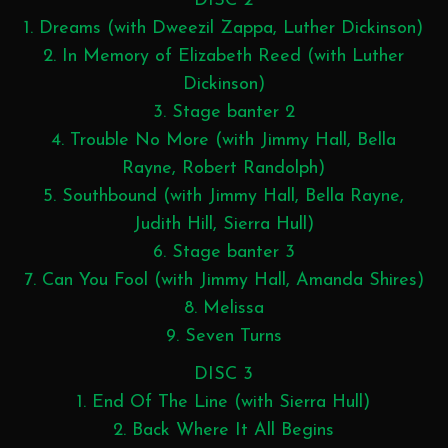
DISC 2
1. Dreams (with Dweezil Zappa, Luther Dickinson)
2. In Memory of Elizabeth Reed (with Luther
Dickinson)
3. Stage banter 2
4. Trouble No More (with Jimmy Hall, Bella
Rayne, Robert Randolph)
5. Southbound (with Jimmy Hall, Bella Rayne,
Judith Hill, Sierra Hull)
6. Stage banter 3
7. Can You Fool (with Jimmy Hall, Amanda Shires)
8. Melissa
9. Seven Turns
DISC 3
1. End Of The Line (with Sierra Hull)
2. Back Where It All Begins