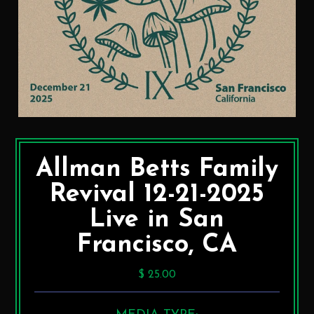
Allman Betts Family
Revival 12-21-2025
Live in San
Francisco, CA
$ 25.00