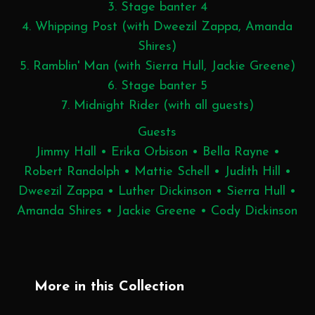
3. Stage banter 4
4. Whipping Post (with Dweezil Zappa, Amanda
Shires)
5. Ramblin' Man (with Sierra Hull, Jackie Greene)
6. Stage banter 5
7. Midnight Rider (with all guests)
Guests
Jimmy Hall • Erika Orbison • Bella Rayne •
Robert Randolph • Mattie Schell • Judith Hill •
Dweezil Zappa • Luther Dickinson • Sierra Hull •
Amanda Shires • Jackie Greene • Cody Dickinson
More in this Collection