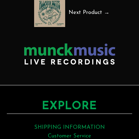
Next Product →
EXPLORE
SHIPPING INFORMATION
Customer Service