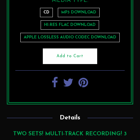
MEDIA TYPE:
CD
MP3 DOWNLOAD
HI-RES FLAC DOWNLOAD
APPLE LOSSLESS AUDIO CODEC DOWNLOAD
Details
TWO SETS! MULTI-TRACK RECORDING! 3