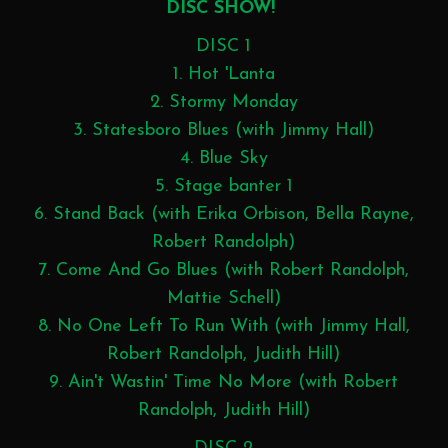
DISC SHOW!
DISC 1
1. Hot 'Lanta
2. Stormy Monday
3. Statesboro Blues (with Jimmy Hall)
4. Blue Sky
5. Stage banter 1
6. Stand Back (with Erika Orbison, Bella Rayne,
Robert Randolph)
7. Come And Go Blues (with Robert Randolph,
Mattie Schell)
8. No One Left To Run With (with Jimmy Hall,
Robert Randolph, Judith Hill)
9. Ain't Wastin' Time No More (with Robert
Randolph, Judith Hill)