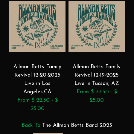
Allman Betts Family
Allman Betts Family
Revival 12-20-2025
Revival 12-19-2025
Live in Los
Live in Tucson, AZ
Angeles,CA
From $ 22.50 - $
From $ 22.50 - $
25.00
25.00
Back To
The Allman Betts Band 2025