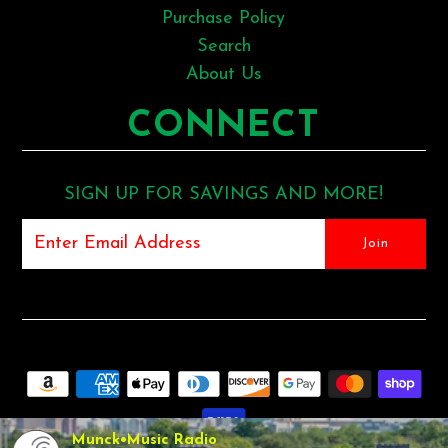
Purchase Policy
Search
About Us
CONNECT
SIGN UP FOR SAVINGS AND MORE!
Munck•Music Radio