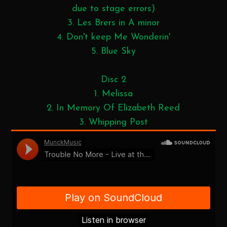
due to stage errors)
3. Les Brers in A minor
4. Don't keep Me Wonderin'
5. Blue Sky
Disc 2
1. Melissa
2. In Memory Of Elizabeth Reed
3. Whipping Post