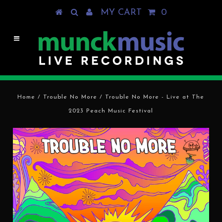
MY CART
0
Home
/
Trouble No More
/
Trouble No More - Live at The
2023 Peach Music Festival