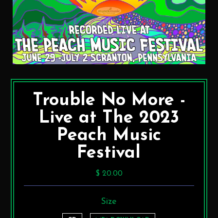
Trouble No More -
Live at The 2023
Peach Music
Festival
$ 20.00
Size