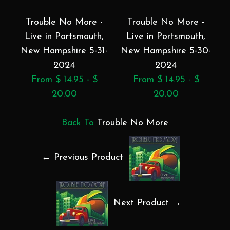
Trouble No More -
Trouble No More -
Live in Portsmouth,
Live in Portsmouth,
Li
New Hampshire 5-31-
New Hampshire 5-30-
2024
2024
From $ 14.95 - $
From $ 14.95 - $
20.00
20.00
Back To
Trouble No More
← Previous Product
Next Product →