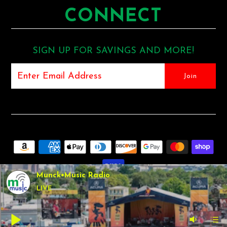
CONNECT
SIGN UP FOR SAVINGS AND MORE!
Munck•Music Radio
LIVE
COPYRIGHT © 2026
MUNCK MUSIC
•
SHOPIFY THEME
BY
UNDERGROUND •
POS
AND
ECOMMERCE BY SHOPIFY