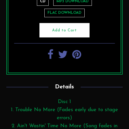
CD
MP3 DOWNLOAD
FLAC DOWNLOAD
Details
Disc 1
1. Trouble No More (Fades early due to stage
errors)
2. Ain't Wastin' Time No More (Song fades in