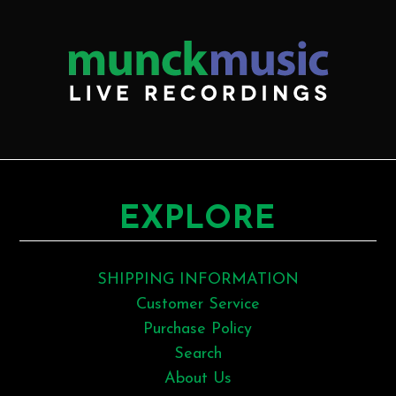
EXPLORE
SHIPPING INFORMATION
Customer Service
Purchase Policy
Search
About Us