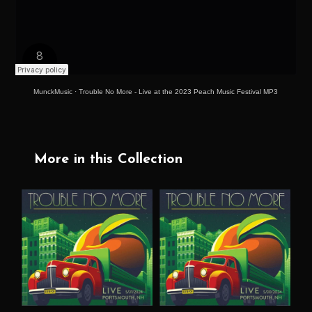
MunckMusic
·
Trouble No More - Live at the 2023 Peach Music Festival MP3
More in this Collection