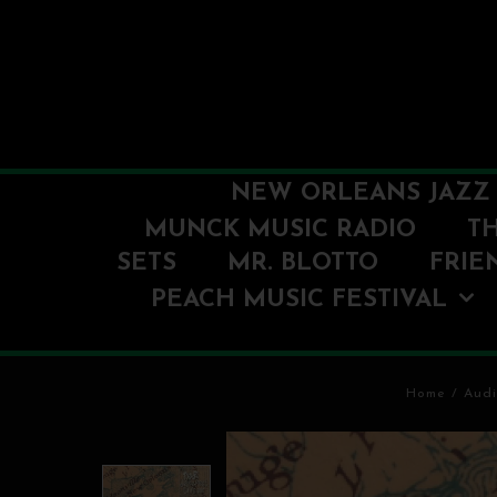
NEW ORLEANS JAZZ 
MUNCK MUSIC RADIO
T
SETS
MR. BLOTTO
FRIE
PEACH MUSIC FESTIVAL
Home
/
Aud