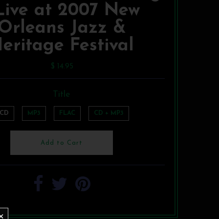
 Live at 2007 New
Orleans Jazz &
eritage Festival
$ 14.95
Title
CD
MP3
FLAC
CD + MP3