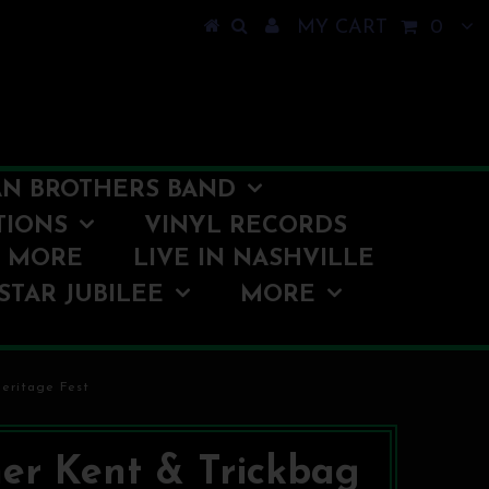
MY CART
0
N BROTHERS BAND
TIONS
VINYL RECORDS
O MORE
LIVE IN NASHVILLE
STAR JUBILEE
MORE
eritage Fest
er Kent & Trickbag