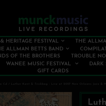
& HERITAGE FESTIVAL
THE ALLMA
HE ALLMAN BETTS BAND
COMPILA
NDS OF THE BROTHERS
TROUBLE N
WANEE MUSIC FESTIVAL
DARK 
GIFT CARDS
io Cd
/
Luther Kent & Trickbag - Live at 2007 New Orleans Jazz & H
Luth