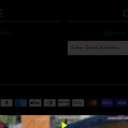
E
TION
SIGN UP
MUNCK MUSIC
•
SHOPIFY THEME
BY UNDERGROUND •
POS
AND
ECOM