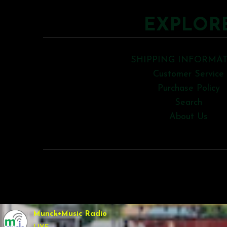
EXPLOR
SHIPPING INFORMA
Customer Service
Purchase Policy
Search
About Us
COPYRIGHT © 2026
Munck•Music Radio