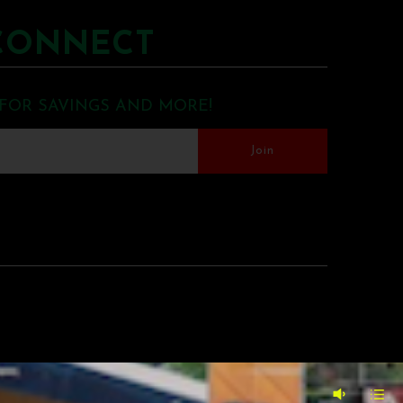
CONNECT
 FOR SAVINGS AND MORE!
MERCE BY SHOPIFY