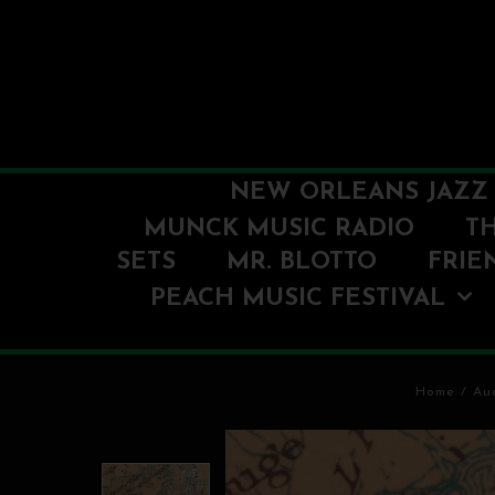
NEW ORLEANS JAZZ 
MUNCK MUSIC RADIO
T
SETS
MR. BLOTTO
FRIE
PEACH MUSIC FESTIVAL
Home
/
Au