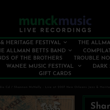
& HERITAGE FESTIVAL
THE ALLMA
HE ALLMAN BETTS BAND
COMPILA
NDS OF THE BROTHERS
TROUBLE N
WANEE MUSIC FESTIVAL
DARK 
GIFT CARDS
dio Cd
/
Shannon McNally - Live at 2007 New Orleans Jazz & Herita
Shan