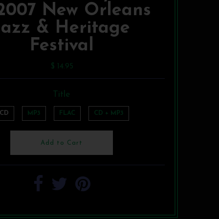
 2007 New Orleans
Jazz & Heritage
Festival
$ 14.95
Title
CD
MP3
FLAC
CD + MP3