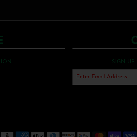
E
TION
SIGN UP