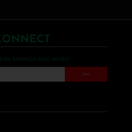
CONNECT
 FOR SAVINGS AND MORE!