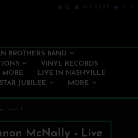
MY CART
0
N BROTHERS BAND
TIONS
VINYL RECORDS
O MORE
LIVE IN NASHVILLE
STAR JUBILEE
MORE
ge Festival
non McNally - Live