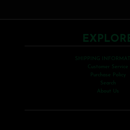
EXPLOR
SHIPPING INFORMA
Customer Service
Purchase Policy
Search
About Us