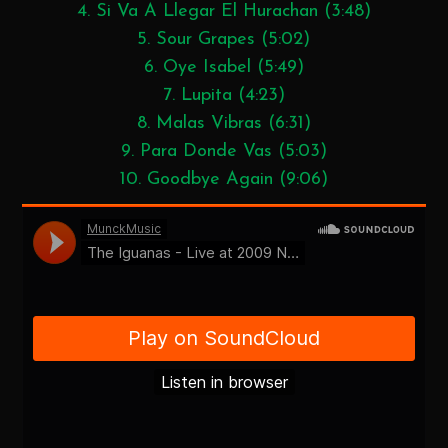
4. Si Va A Llegar El Hurachan (3:48)
5. Sour Grapes (5:02)
6. Oye Isabel (5:49)
7. Lupita (4:23)
8. Malas Vibras (6:31)
9. Para Donde Vas (5:03)
10. Goodbye Again (9:06)