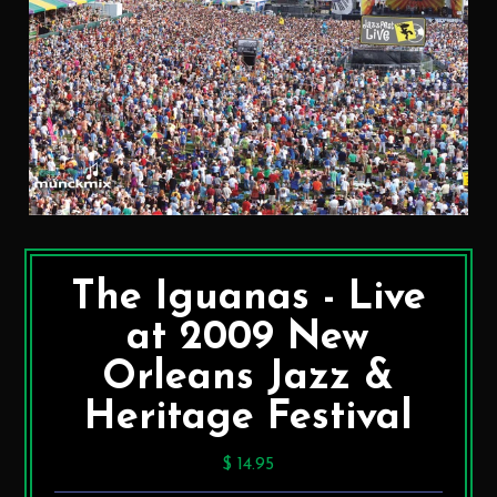
The Iguanas - Live
at 2009 New
Orleans Jazz &
Heritage Festival
$ 14.95