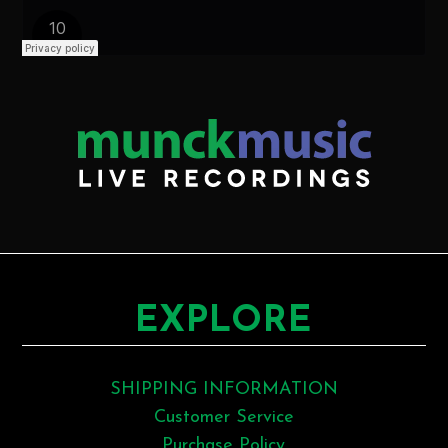
EXPLORE
SHIPPING INFORMATION
Customer Service
Purchase Policy