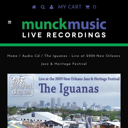
MY CART
0
Home
/
Audio Cd
/
The Iguanas - Live at 2009 New Orleans
Jazz & Heritage Festival