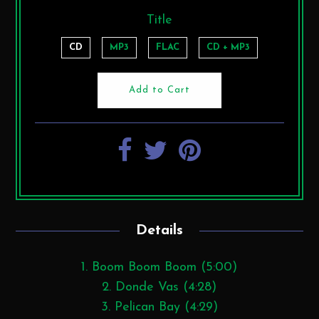
Title
CD
MP3
FLAC
CD + MP3
Details
1. Boom Boom Boom (5:00)
2. Donde Vas (4:28)
3. Pelican Bay (4:29)