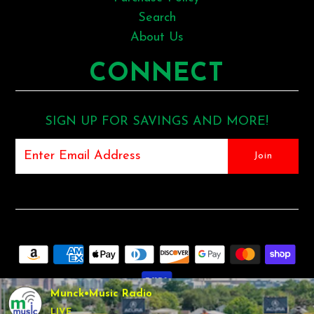
Search
About Us
CONNECT
SIGN UP FOR SAVINGS AND MORE!
Munck•Music Radio
LIVE