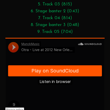
5. Track 03 (8:15)
6. Stage banter 2 (0:43)
7. Track 04 (8:14)
8. Stage banter 3 (0:48)
9. Track 05 (7:04)