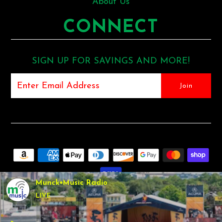
About Us
CONNECT
SIGN UP FOR SAVINGS AND MORE!
Munck•Music Radio
LIVE
COPYRIGHT © 2026
MUNCK MUSIC
•
SHOPIFY THEME
BY
UNDERGROUND •
POS
AND
ECOMMERCE BY SHOPIFY