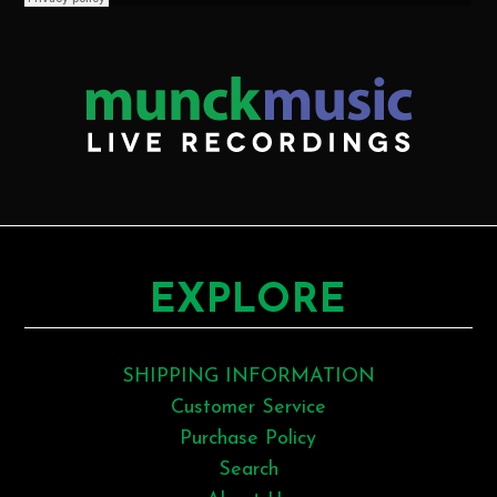
EXPLORE
SHIPPING INFORMATION
Customer Service
Purchase Policy
Search