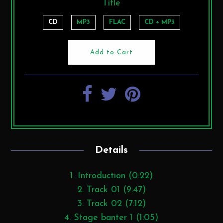
Title
CD
MP3
FLAC
CD + MP3
Details
1. Introduction (0:22)
2. Track 01 (9:47)
3. Track 02 (7:12)
4. Stage banter 1 (1:05)