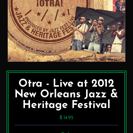
Otra - Live at 2012
New Orleans Jazz &
Heritage Festival
$ 14.95