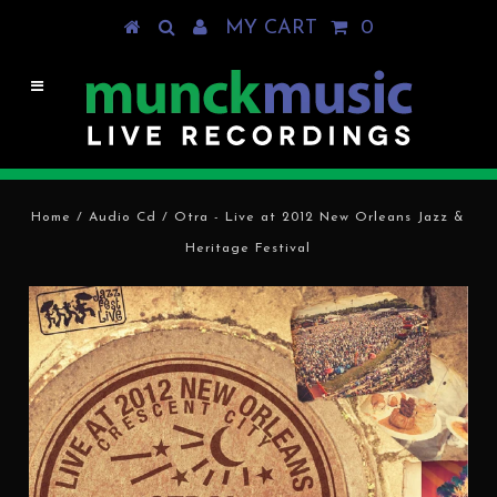
MY CART
0
Home
/
Audio Cd
/
Otra - Live at 2012 New Orleans Jazz &
Heritage Festival