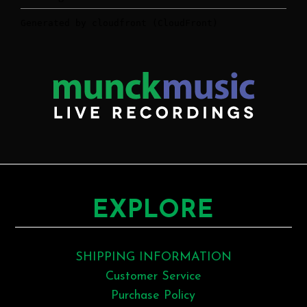
EXPLORE
SHIPPING INFORMATION
Customer Service
Purchase Policy