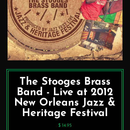
The Stooges Brass
Band - Live at 2012
New Orleans Jazz &
Heritage Festival
$ 14.95