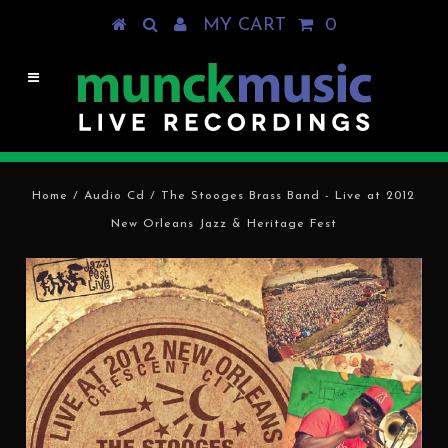
MY CART
0
Home
/
Audio Cd
/
The Stooges Brass Band - Live at 2012
New Orleans Jazz & Heritage Fest