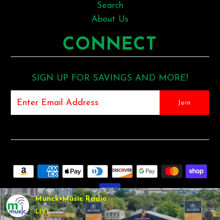
Search
About Us
CONNECT
SIGN UP FOR SAVINGS AND MORE!
Munck•Music Radio
LIVE
COPYRIGHT © 2026
MUNCK MUSIC
•
SHOPIFY THEME
BY