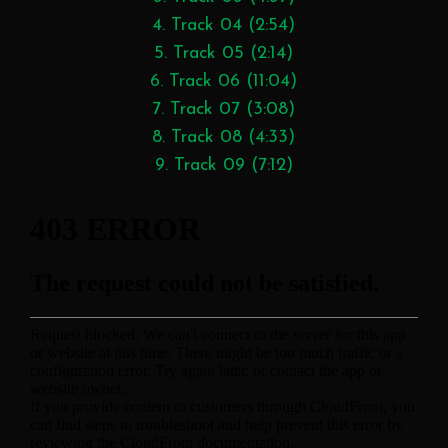
4. Track 04 (2:54)
5. Track 05 (2:14)
6. Track 06 (11:04)
7. Track 07 (3:08)
8. Track 08 (4:33)
9. Track 09 (7:12)