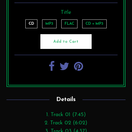
Title
CD
MP3
FLAC
CD + MP3
Details
1. Track 01 (7:45)
2. Track 02 (6:02)
3. Track 03 (4:37)