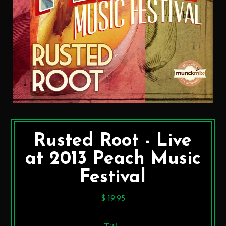
Rusted Root - Live
at 2013 Peach Music
Festival
$ 19.95