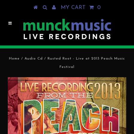
MY CART
0
Home
/
Audio Cd
/
Rusted Root - Live at 2013 Peach Music
Festival