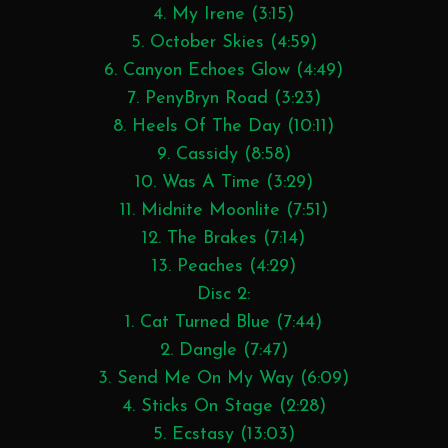
4. My Irene (3:15)
5. October Skies (4:59)
6. Canyon Echoes Glow (4:49)
7. PenyBryn Road (3:23)
8. Heels Of The Day (10:11)
9. Cassidy (8:58)
10. Was A Time (3:29)
11. Midnite Moonlite (7:51)
12. The Brakes (7:14)
13. Peaches (4:29)
Disc 2:
1. Cat Turned Blue (7:44)
2. Dangle (7:47)
3. Send Me On My Way (6:09)
4. Sticks On Stage (2:28)
5. Ecstasy (13:03)