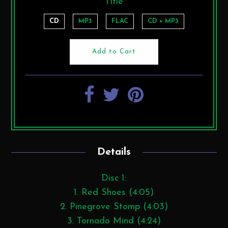
Title
CD
MP3
FLAC
CD + MP3
Details
Disc 1:
1. Red Shoes (4:05)
2. Pinegrove Stomp (4:03)
3. Tornado Mind (4:24)