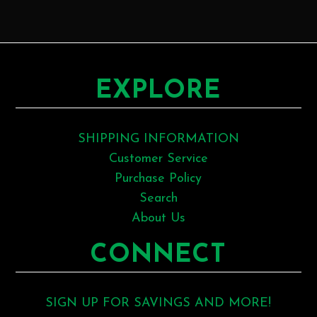
EXPLORE
SHIPPING INFORMATION
Customer Service
Purchase Policy
Search
About Us
CONNECT
SIGN UP FOR SAVINGS AND MORE!