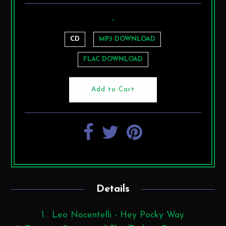
-
CD
MP3 DOWNLOAD
FLAC DOWNLOAD
Details
1. Leo Nocentelli - Hey Pocky Way