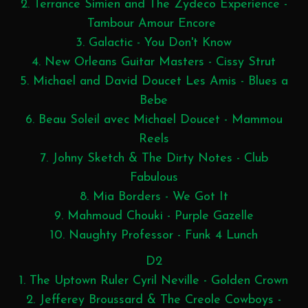
2. Terrance Simien and The Zydeco Experience -
Tambour Amour Encore
3. Galactic - You Don't Know
4. New Orleans Guitar Masters - Cissy Strut
5. Michael and David Doucet Les Amis - Blues a
Bebe
6. Beau Soleil avec Michael Doucet - Mammou
Reels
7. Johny Sketch & The Dirty Notes - Club
Fabulous
8. Mia Borders - We Got It
9. Mahmoud Chouki - Purple Gazelle
10. Naughty Professor - Funk 4 Lunch
D2
1. The Uptown Ruler Cyril Neville - Golden Crown
2. Jefferey Broussard & The Creole Cowboys -