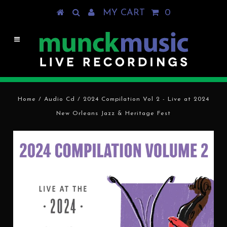
MY CART
0
Home
/
Audio Cd
/
2024 Compilation Vol 2 - Live at 2024
New Orleans Jazz & Heritage Fest