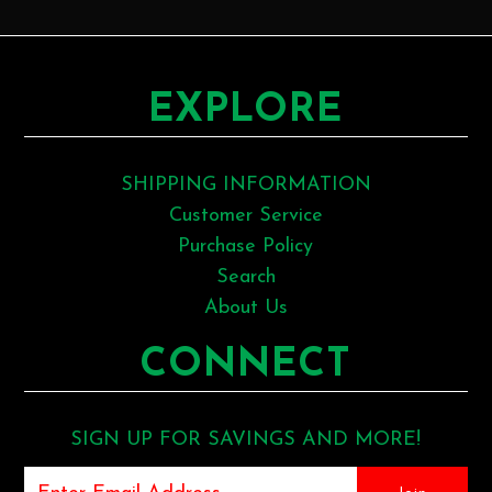
EXPLORE
SHIPPING INFORMATION
Customer Service
Purchase Policy
Search
About Us
CONNECT
SIGN UP FOR SAVINGS AND MORE!