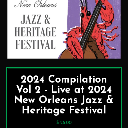
2024 Compilation
Vol 2 - Live at 2024
New Orleans Jazz &
Heritage Festival
$ 25.00