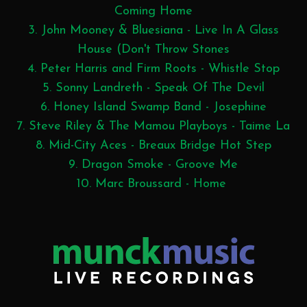
Coming Home
3. John Mooney & Bluesiana - Live In A Glass
House (Don't Throw Stones
4. Peter Harris and Firm Roots - Whistle Stop
5. Sonny Landreth - Speak Of The Devil
6. Honey Island Swamp Band - Josephine
7. Steve Riley & The Mamou Playboys - Taime La
8. Mid-City Aces - Breaux Bridge Hot Step
9. Dragon Smoke - Groove Me
10. Marc Broussard - Home