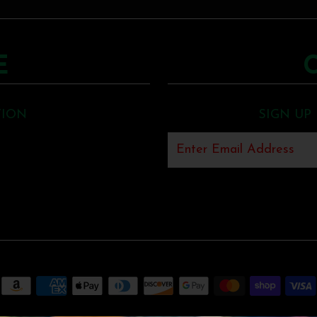
E
TION
SIGN UP