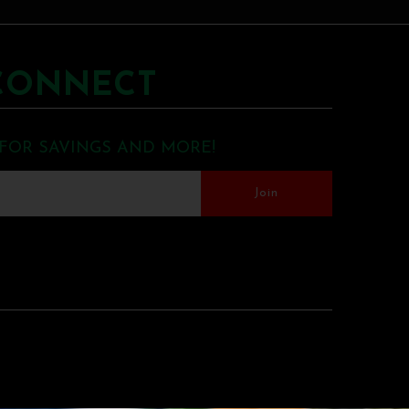
CONNECT
 FOR SAVINGS AND MORE!