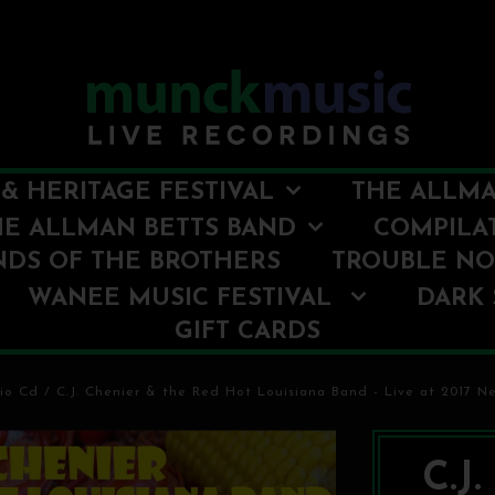
& HERITAGE FESTIVAL
THE ALLMA
HE ALLMAN BETTS BAND
COMPILA
NDS OF THE BROTHERS
TROUBLE N
WANEE MUSIC FESTIVAL
DARK 
GIFT CARDS
io Cd
/
C.J. Chenier & the Red Hot Louisiana Band - Live at 2017 N
C.J