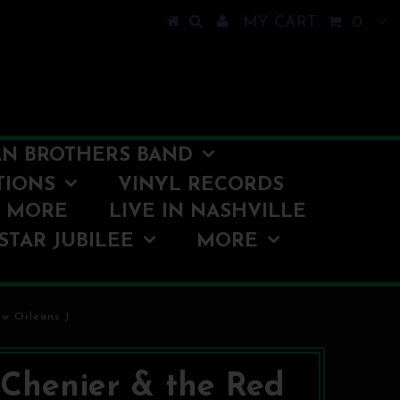
MY CART
0
N BROTHERS BAND
TIONS
VINYL RECORDS
O MORE
LIVE IN NASHVILLE
STAR JUBILEE
MORE
ew Orleans J
. Chenier & the Red