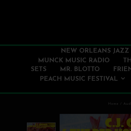
NEW ORLEANS JAZZ 
MUNCK MUSIC RADIO
T
SETS
MR. BLOTTO
FRIE
PEACH MUSIC FESTIVAL
Home
/
Aud