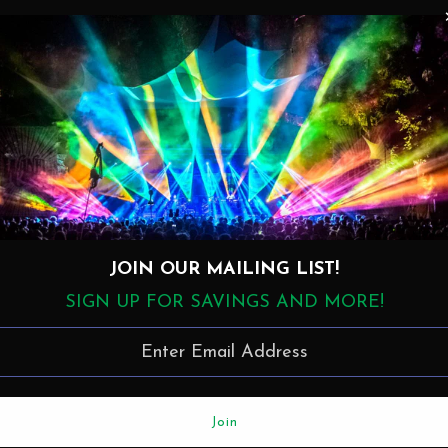
Details
1. Track 1 (4:53)
2. Track 2 (5:55)
3. Track 3 (4:33)
4. Track 4 (6:23)
5. Track 5 (3:36)
JOIN OUR MAILING LIST!
6. Track 6 (6:00)
7. Track 7 (4:53)
SIGN UP FOR SAVINGS AND MORE!
8. Track 8 (3:16)
9. Track 9 (6:00)
10. Track 10 (5:18)
11. Track 11 (9:40)