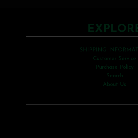
EXPLOR
SHIPPING INFORMA
Customer Service
Purchase Policy
Search
About Us