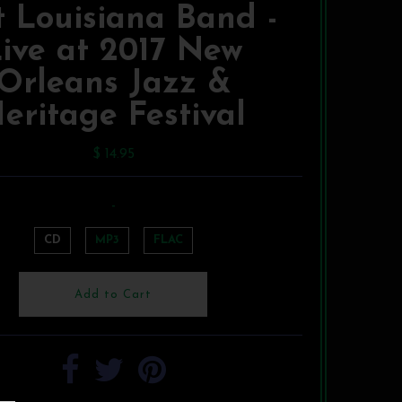
 Louisiana Band -
ive at 2017 New
Orleans Jazz &
eritage Festival
$ 14.95
-
CD
MP3
FLAC