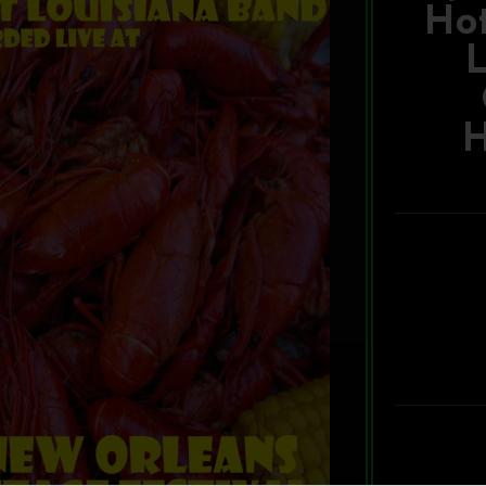
Hot
L
H