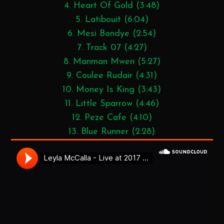
4. Heart Of Gold (3:48)
5. Latibouit (6:04)
6. Mesi Bondye (2:54)
7. Track 07 (4:27)
8. Manman Mwen (5:27)
9. Coulee Rudair (4:31)
10. Money Is King (3:43)
11. Little Sparrow (4:46)
12. Peze Cafe (4:10)
13. Blue Runner (2:28)