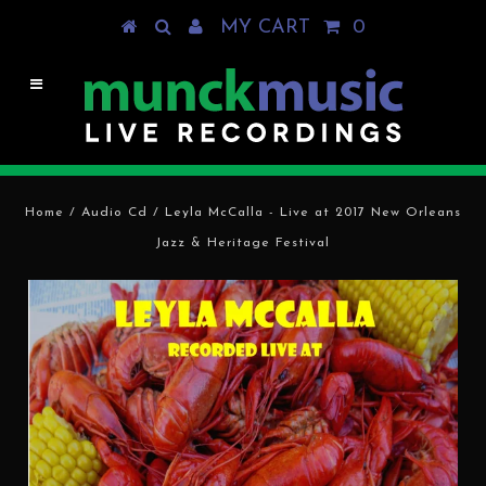
MY CART
0
Home
/
Audio Cd
/
Leyla McCalla - Live at 2017 New Orleans
Jazz & Heritage Festival