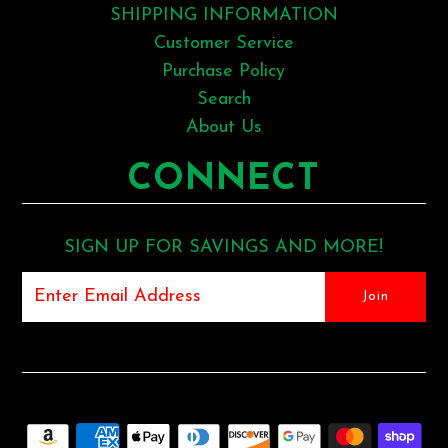
SHIPPING INFORMATION
Customer Service
Purchase Policy
Search
About Us
CONNECT
SIGN UP FOR SAVINGS AND MORE!