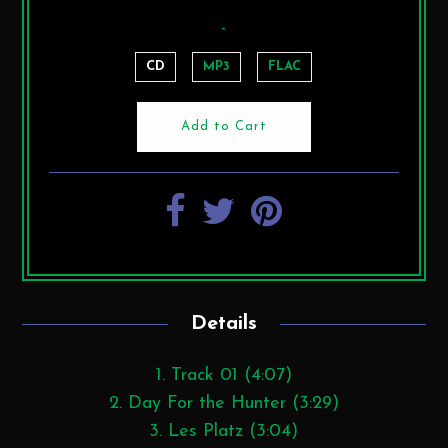
-
CD
MP3
FLAC
Details
1. Track 01 (4:07)
2. Day For the Hunter (3:29)
3. Les Platz (3:04)