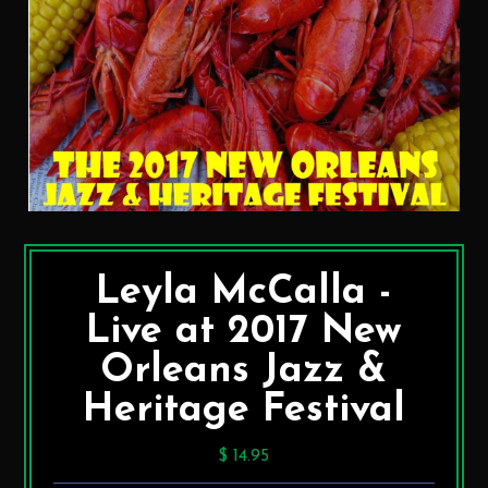
Leyla McCalla -
Live at 2017 New
Orleans Jazz &
Heritage Festival
$ 14.95