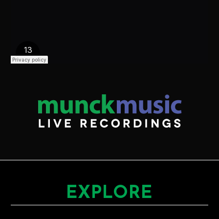
EXPLORE