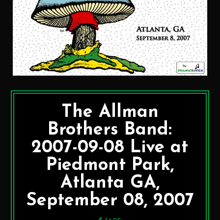
The Allman
Brothers Band:
2007-09-08 Live at
Piedmont Park,
Atlanta GA,
September 08, 2007