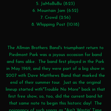
5. JaMaBuBu (8:23)
6. Mountain Jam (6:52)
7. Crowd (2:56)
8. Whipping Post (10:18)
The Allman Brothers Band's triumphant return to
Piedmont Park was a joyous occasion for band
and fans alike. The band first played in the Park
in May 1969, and they were part of a big show in
2007 with Dave Matthews Band that marked the
end of their summer tour. Just as the original
lineup started with"Trouble No More" back in that
first free show, so, too, did the current band hit
that same note to begin this historic day! The
poignancy of such songs as "Ain't Wastin' Time