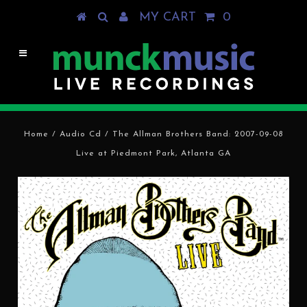
MY CART
0
Home
/
Audio Cd
/
The Allman Brothers Band: 2007-09-08
Live at Piedmont Park, Atlanta GA