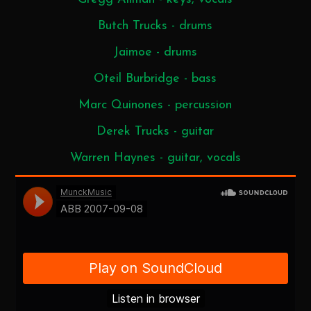
Butch Trucks - drums
Jaimoe - drums
Oteil Burbridge - bass
Marc Quinones - percussion
Derek Trucks - guitar
Warren Haynes - guitar, vocals