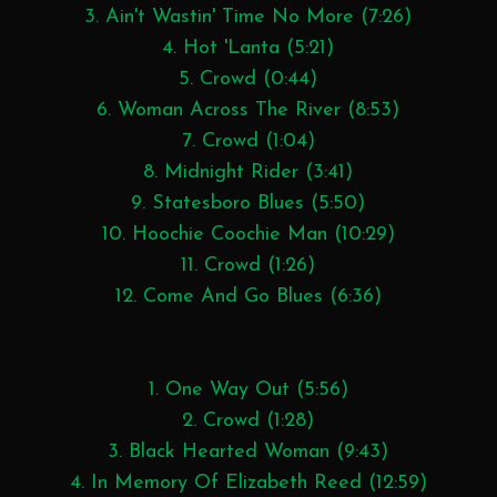
3. Ain't Wastin' Time No More (7:26)
4. Hot 'Lanta (5:21)
5. Crowd (0:44)
6. Woman Across The River (8:53)
7. Crowd (1:04)
8. Midnight Rider (3:41)
9. Statesboro Blues (5:50)
10. Hoochie Coochie Man (10:29)
11. Crowd (1:26)
12. Come And Go Blues (6:36)
1. One Way Out (5:56)
2. Crowd (1:28)
3. Black Hearted Woman (9:43)
4. In Memory Of Elizabeth Reed (12:59)