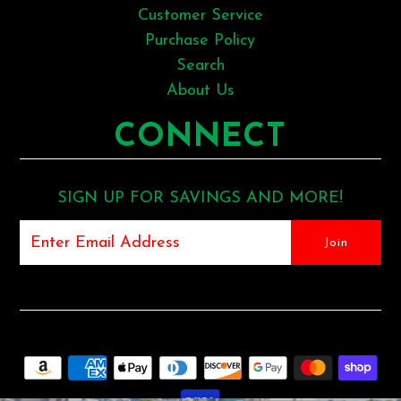
Customer Service
Purchase Policy
Search
About Us
CONNECT
SIGN UP FOR SAVINGS AND MORE!