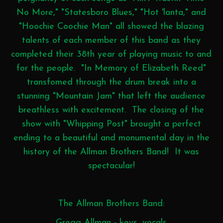
No More," "Statesboro Blues," "Hot 'lanta," and
"Hoochie Coochie Man" all showed the blazing
talents of each member of this band as they
completed their 38th year of playing music to and
for the people. "In Memory of Elizabeth Reed"
transfomed through the drum break into a
stunning "Mountain Jam" that left the audience
breathless with excitement. The closing of the
show with "Whipping Post" brought a perfect
ending to a beautiful and monumental day in the
history of the Allman Brothers Band! It was
spectacular!
The Allman Brothers Band:
Gregg Allman - keys, vocals