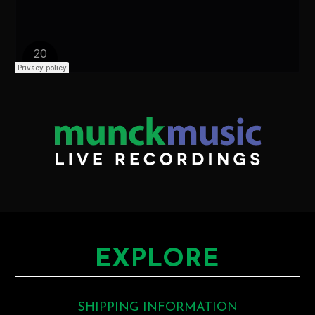
EXPLORE
SHIPPING INFORMATION