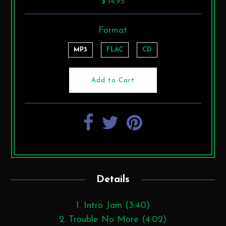
$ 14.95
Format
MP3
FLAC
CD
Details
1. Intro Jam (3:40)
2. Trouble No More (4:02)