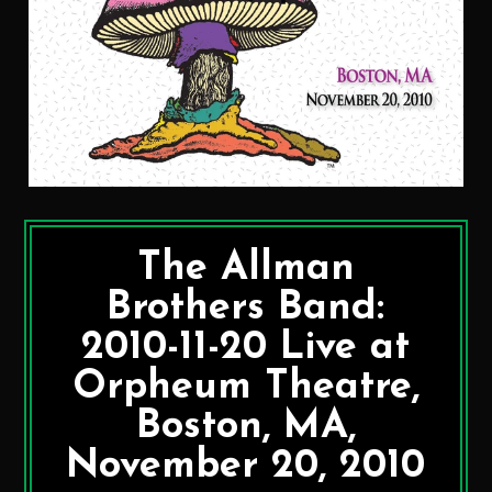
The Allman
Brothers Band:
2010-11-20 Live at
Orpheum Theatre,
Boston, MA,
November 20, 2010