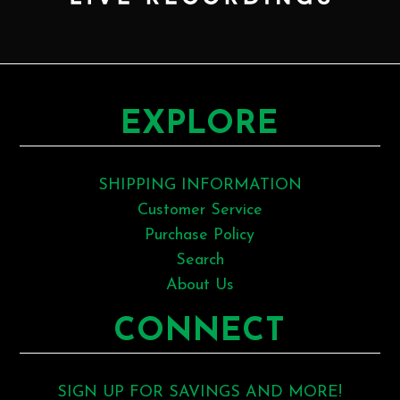
EXPLORE
SHIPPING INFORMATION
Customer Service
Purchase Policy
Search
About Us
CONNECT
SIGN UP FOR SAVINGS AND MORE!