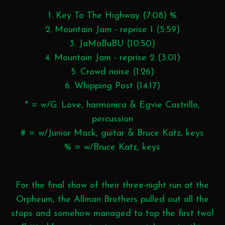
1. Key To The Highway (7:08) %
2. Mountain Jam - reprise 1 (5:59)
3. JaMaBuBU (10:50)
4. Mountain Jam - reprise 2 (3:01)
5. Crowd noise (1:26)
6. Whipping Post (14:17)
* = w/G. Love, harmonica & Egvie Castrillo,
percussion
# = w/Junior Mack, guitar & Bruce Katz, keys
% = w/Bruce Katz, keys
For the final show of their three-night run at the
Orpheum, the Allman Brothers pulled out all the
stops and somehow managed to top the first two!