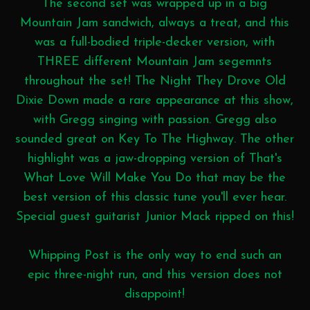
The second set was wrapped up in a big
Mountain Jam sandwich, always a treat, and this
was a full-bodied triple-decker version, with
THREE different Mountain Jam segemnts
throughout the set! The Night They Drove Old
Dixie Down made a rare appearance at this show,
with Gregg singing with passion. Gregg also
sounded great on Key To The Highway. The other
highlight was a jaw-dropping version of That's
What Love Will Make You Do that may be the
best version of this classic tune you'll ever hear.
Special guest guitarist Junior Mack ripped on this!
Whipping Post is the only way to end such an
epic three-night run, and this version does not
disappoint!