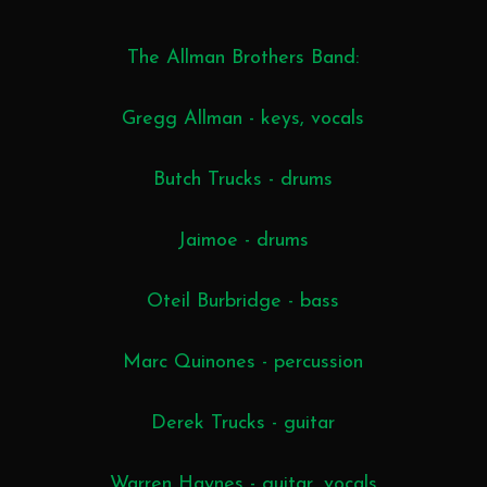
The Allman Brothers Band:
Gregg Allman - keys, vocals
Butch Trucks - drums
Jaimoe - drums
Oteil Burbridge - bass
Marc Quinones - percussion
Derek Trucks - guitar
Warren Haynes - guitar, vocals