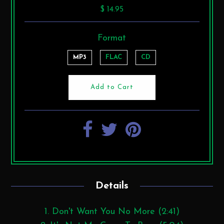
$ 14.95
Format
MP3
FLAC
CD
Details
1. Don't Want You No More (2:41)