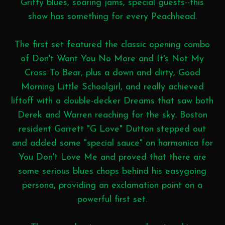
Gritty blues, soaring jams, special guests--this
show has something for every Peachhead.
The first set featured the classic opening combo
of Don't Want You No More and It's Not My
Cross To Bear, plus a down and dirty, Good
Morning Little Schoolgirl, and really achieved
liftoff with a double-decker Dreams that saw both
Derek and Warren reaching for the sky. Boston
resident Garrett "G Love" Dutton stepped out
and added some "special sauce" on harmonica for
You Don't Love Me and proved that there are
some serious blues chops behind his easygoing
persona, providing an exclamation point on a
powerful first set.