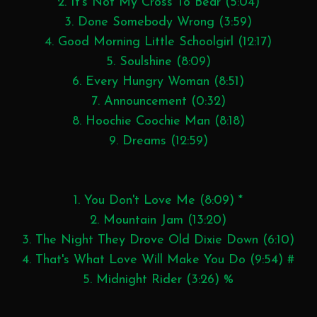
2. It's Not My Cross To Bear (5:04)
3. Done Somebody Wrong (3:59)
4. Good Morning Little Schoolgirl (12:17)
5. Soulshine (8:09)
6. Every Hungry Woman (8:51)
7. Announcement (0:32)
8. Hoochie Coochie Man (8:18)
9. Dreams (12:59)
1. You Don't Love Me (8:09) *
2. Mountain Jam (13:20)
3. The Night They Drove Old Dixie Down (6:10)
4. That's What Love Will Make You Do (9:54) #
5. Midnight Rider (3:26) %