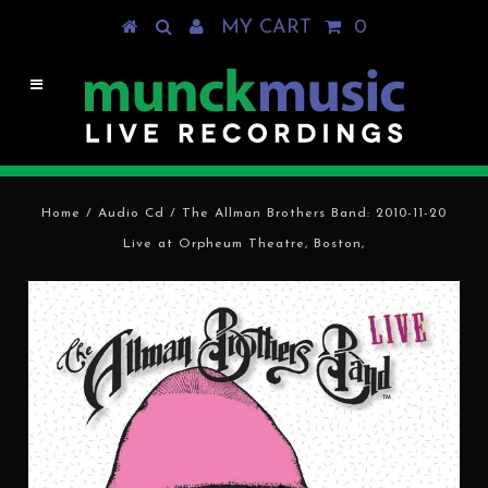
MY CART
0
Home
/
Audio Cd
/
The Allman Brothers Band: 2010-11-20
Live at Orpheum Theatre, Boston,