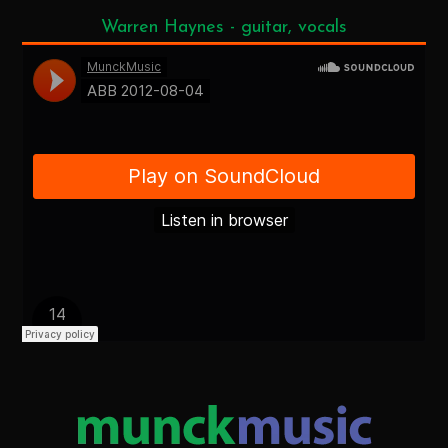
Warren Haynes - guitar, vocals