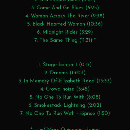
3. Come And Go Blues (6:25)
4. Woman Across The River (9:38)
5. Black Hearted Woman (10:36)
6. Midnight Rider (3:29)
7. The Same Thing (11:31) *
1. Stage banter 1 (0:17)
2. Dreams (13:03)
3. In Memory Of Elizabeth Reed (13:33)
4. Crowd noise (5:45)
5. No One To Run With (6:08)
6. Smokestack Lightning (2:02)
7. No One To Run With - reprise (1:50)
* = w/ Marc Quinones, drums