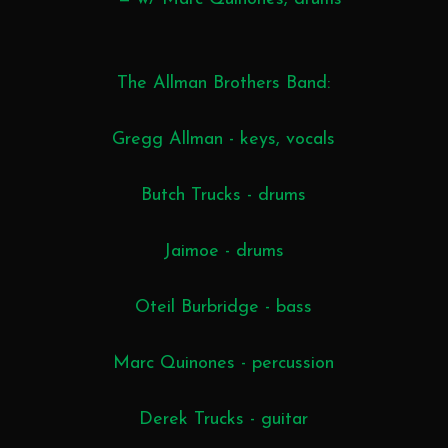
The Allman Brothers Band:
Gregg Allman - keys, vocals
Butch Trucks - drums
Jaimoe - drums
Oteil Burbridge - bass
Marc Quinones - percussion
Derek Trucks - guitar