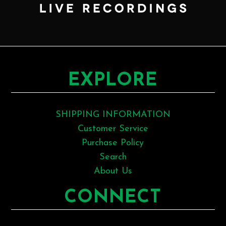
EXPLORE
SHIPPING INFORMATION
Customer Service
Purchase Policy
Search
About Us
CONNECT