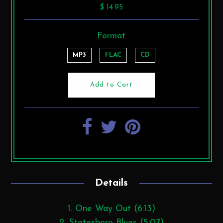
$ 14.95
Format
MP3
FLAC
CD
Details
1. One Way Out (6:13)
2. Statesboro Blues (5:07)