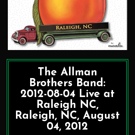
The Allman
Brothers Band:
2012-08-04 Live at
Raleigh NC,
Raleigh, NC, August
04, 2012