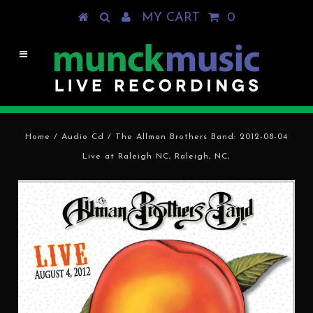
MY CART
0
Home
/
Audio Cd
/
The Allman Brothers Band: 2012-08-04
Live at Raleigh NC, Raleigh, NC,