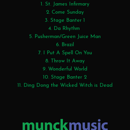
1. St. James Infirmary
2. Come Sunday
3. Stage Banter 1
4. Da Rhythm
5. Pusherman/Green Juice Man
6. Brazil
7. I Put A Spell On You
8. Throw It Away
9. Wonderful World
10. Stage Banter 2
11. Ding Dong the Wicked Witch is Dead