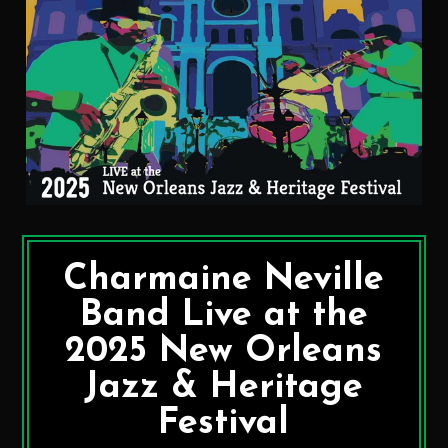
Charmaine Neville
Band Live at the
2025 New Orleans
Jazz & Heritage
Festival