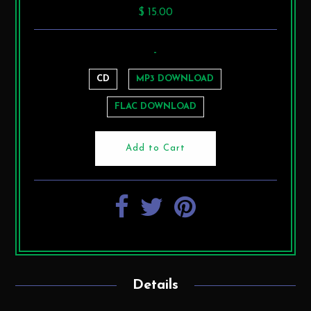
$ 15.00
-
CD
MP3 DOWNLOAD
FLAC DOWNLOAD
Details