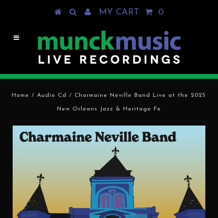
MY CART
0
Home
/
Audio Cd
/
Charmaine Neville Band Live at the 2025
New Orleans Jazz & Heritage Fe