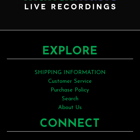
EXPLORE
SHIPPING INFORMATION
Customer Service
Purchase Policy
Search
About Us
CONNECT