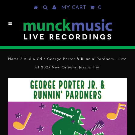
MY CART
0
Home
/
Audio Cd
/
George Porter & Runnin' Pardners - Live
at 2023 New Orleans Jazz & Her