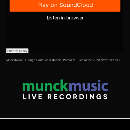
MunckMusic
·
George Porter Jr. & Runnin' Pardners - Live at the 2023 New Orleans Jazz & Heritage Festival