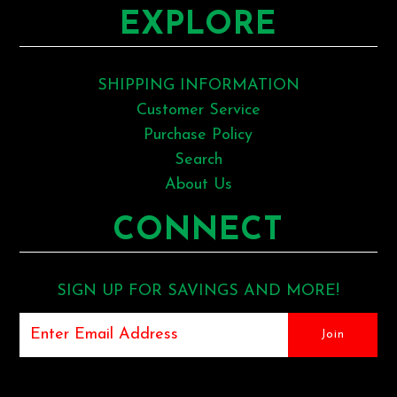
EXPLORE
SHIPPING INFORMATION
Customer Service
Purchase Policy
Search
About Us
CONNECT
SIGN UP FOR SAVINGS AND MORE!