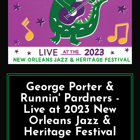
George Porter &
Runnin' Pardners -
Live at 2023 New
Orleans Jazz &
Heritage Festival