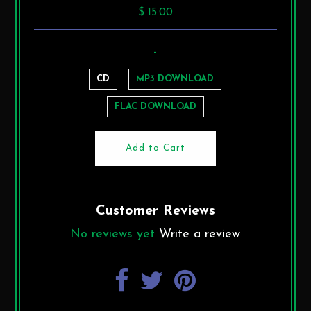
$ 15.00
-
CD
MP3 DOWNLOAD
FLAC DOWNLOAD
Customer Reviews
No reviews yet
Write a review