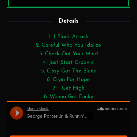
Details
1. J Black Attack
2. Careful Who You Idolize
3. Check Out Your Mind
4. Just Start Groovin'
5. Cissy Got The Blues
6. Cryin For Hope
7. I Get High
8. Wanna Get Funky