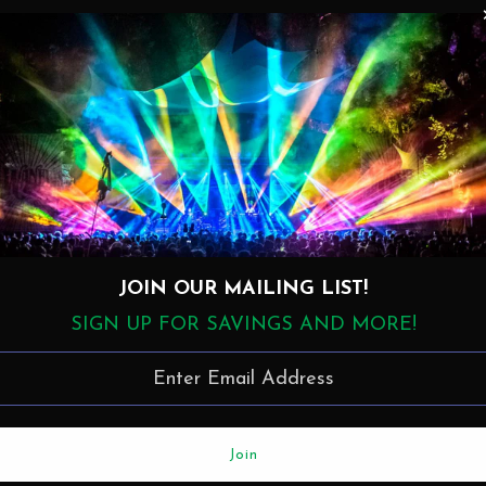
Details
Disc 1
1. Born Under A Bad Sign > Who Knows? (13:14)
2. Ain't Wastin' Time No More (11:06)
3. Uncle Nat (10:15)
4. Your World Is Better Off Without Me (9:18)
5. In Memory Of Elizabeth Reed (18:49)
JOIN OUR MAILING LIST!
Disc 2
SIGN UP FOR SAVINGS AND MORE!
1. Louise (10:53)
2. Black Cat Bone (9:29)
3. Jaimoe's Groove (8:57)
4. Dilemma (11:18)