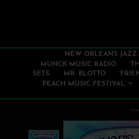
NEW ORLEANS JAZZ 
MUNCK MUSIC RADIO
T
SETS
MR. BLOTTO
FRIE
PEACH MUSIC FESTIVAL
Hom