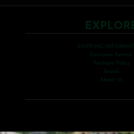
EXPLOR
SHIPPING INFORMA
Customer Service
Purchase Policy
Search
About Us