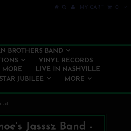
MY CART
0
N BROTHERS BAND
TIONS
VINYL RECORDS
O MORE
LIVE IN NASHVILLE
STAR JUBILEE
MORE
tival
moe's Jasssz Band -