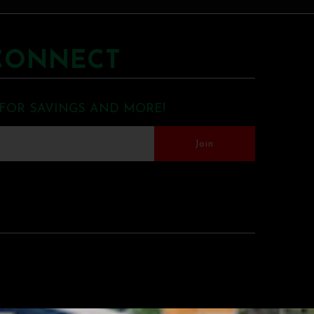
CONNECT
 FOR SAVINGS AND MORE!