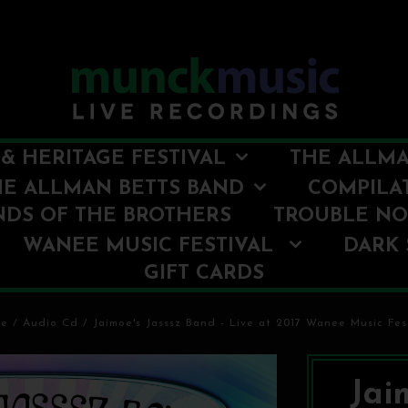
& HERITAGE FESTIVAL
THE ALLMA
HE ALLMAN BETTS BAND
COMPILA
NDS OF THE BROTHERS
TROUBLE N
WANEE MUSIC FESTIVAL
DARK 
GIFT CARDS
e
/
Audio Cd
/
Jaimoe's Jasssz Band - Live at 2017 Wanee Music Fes
Jai