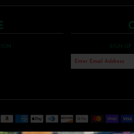
E
TION
SIGN UP