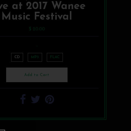
ve at 2017 Wanee
Music Festival
$ 20.00
-
CD
MP3
FLAC