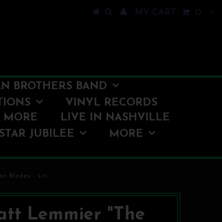
MY CART
0
N BROTHERS BAND
TIONS
VINYL RECORDS
O MORE
LIVE IN NASHVILLE
STAR JUBILEE
MORE
an Blades - Liv
tt Lemmier "The