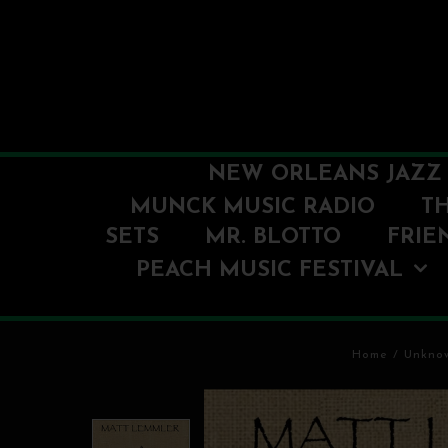
NEW ORLEANS JAZZ 
MUNCK MUSIC RADIO
T
SETS
MR. BLOTTO
FRIE
PEACH MUSIC FESTIVAL
Home
/
Unkno