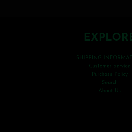
EXPLOR
SHIPPING INFORMA
Customer Service
Purchase Policy
Search
About Us