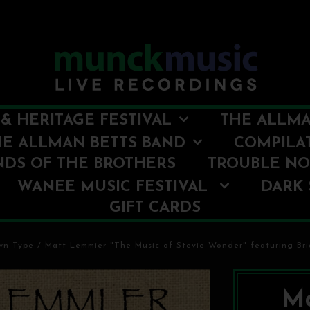
& HERITAGE FESTIVAL
THE ALLMA
HE ALLMAN BETTS BAND
COMPILA
NDS OF THE BROTHERS
TROUBLE N
WANEE MUSIC FESTIVAL
DARK 
GIFT CARDS
wn Type
/
Matt Lemmier "The Music of Stevie Wonder" featuring Bri
Ma