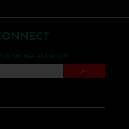
CONNECT
 FOR SAVINGS AND MORE!