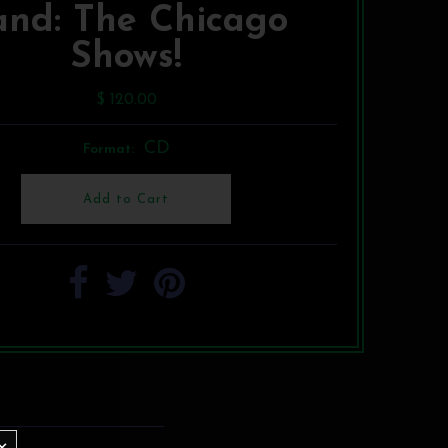
and: The Chicago
Shows!
$ 120.00
CD
Format: