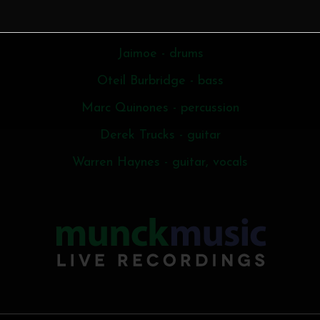
Butch Trucks - drums
Jaimoe - drums
Oteil Burbridge - bass
Marc Quinones - percussion
Derek Trucks - guitar
Warren Haynes - guitar, vocals