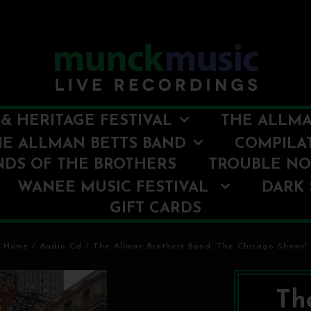
& HERITAGE FESTIVAL
THE ALLMA
HE ALLMAN BETTS BAND
COMPILA
NDS OF THE BROTHERS
TROUBLE N
WANEE MUSIC FESTIVAL
DARK 
GIFT CARDS
Home
/
Audio Cd
/
The Allman Brothers Band: The Chicago Shows!
Th