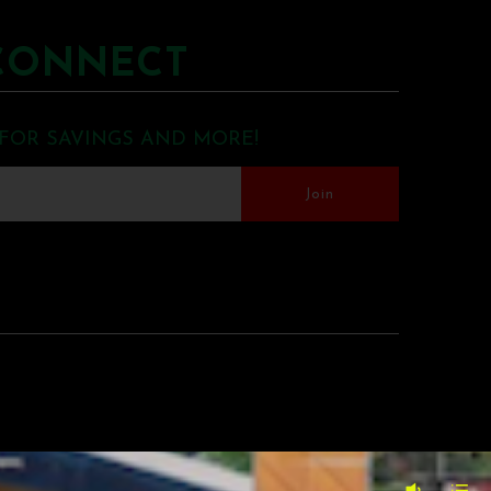
CONNECT
 FOR SAVINGS AND MORE!
MERCE BY SHOPIFY