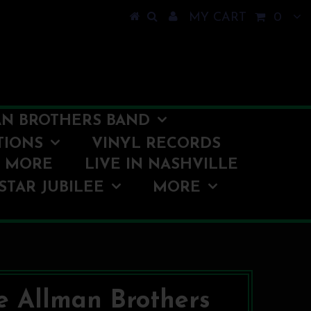
MY CART
0
N BROTHERS BAND
TIONS
VINYL RECORDS
O MORE
LIVE IN NASHVILLE
STAR JUBILEE
MORE
e Allman Brothers