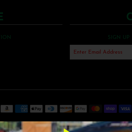
E
TION
SIGN UP
MUNCK MUSIC
•
SHOPIFY THEME
BY UNDERGROUND •
POS
AND
ECOM