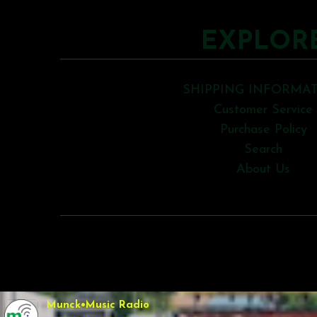
EXPLOR
SHIPPING INFORMA
Customer Service
Purchase Policy
Search
About Us
COPYRIGHT © 2026
Munck•Music Radio