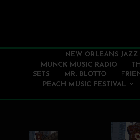
NEW ORLEANS JAZZ 
MUNCK MUSIC RADIO
T
SETS
MR. BLOTTO
FRIE
PEACH MUSIC FESTIVAL