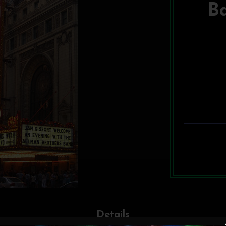
B
Details