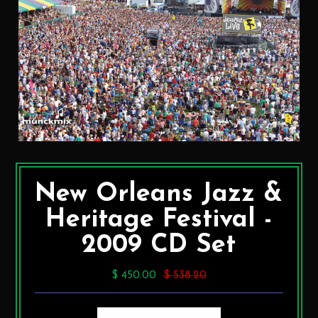
New Orleans Jazz &
Heritage Festival -
2009 CD Set
$ 450.00
$ 538.20