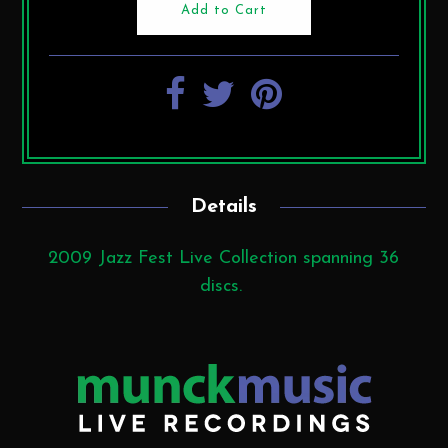
Details
2009 Jazz Fest Live Collection spanning 36
discs.