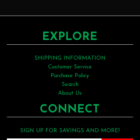
EXPLORE
SHIPPING INFORMATION
Customer Service
Purchase Policy
Search
About Us
CONNECT
SIGN UP FOR SAVINGS AND MORE!