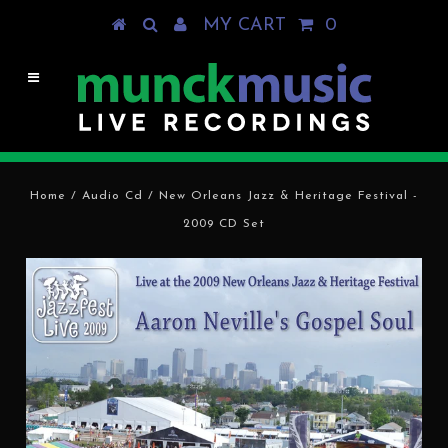
MY CART
0
Home
/
Audio Cd
/
New Orleans Jazz & Heritage Festival -
2009 CD Set