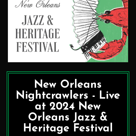
New Orleans
Nightcrawlers - Live
at 2024 New
Orleans Jazz &
Heritage Festival