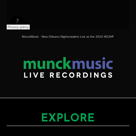
MunckMusic
·
New Orleans Nightcrawlers Live at the 2024 NOJHF
EXPLORE