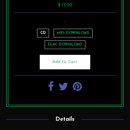
$ 15.00
-
CD
MP3 DOWNLOAD
FLAC DOWNLOAD
Details