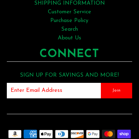
SHIPPING INFORMATION
Customer Service
Purchase Policy
Search
About Us
CONNECT
SIGN UP FOR SAVINGS AND MORE!