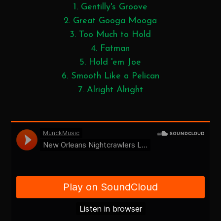
1. Gentilly's Groove
2. Great Googa Mooga
3. Too Much to Hold
4. Fatman
5. Hold 'em Joe
6. Smooth Like a Pelican
7. Alright Alright