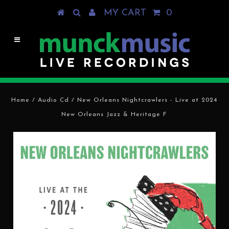
MY CART
0
Home
/
Audio Cd
/
New Orleans Nightcrawlers - Live at 2024
New Orleans Jazz & Heritage F