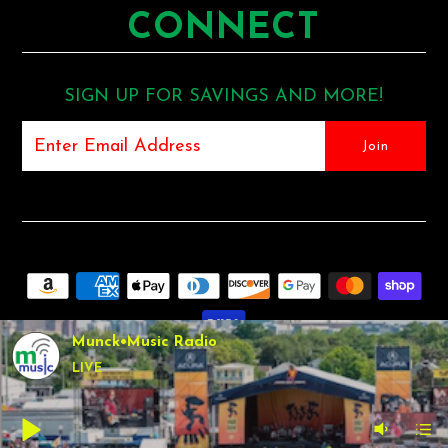
CONNECT
SIGN UP FOR SAVINGS AND MORE!
Munck•Music Radio
LIVE
COPYRIGHT © 2026
MUNCK MUSIC
•
SHOPIFY THEME
BY
UNDERGROUND •
POS
AND
ECOMMERCE BY SHOPIFY