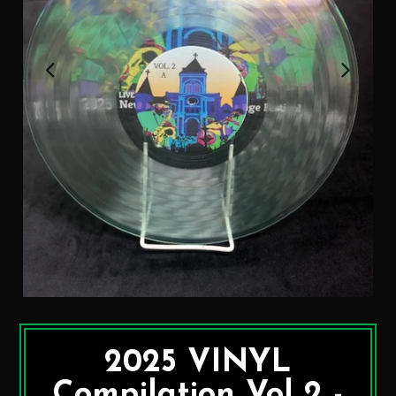
2025 VINYL
Compilation Vol 2 -