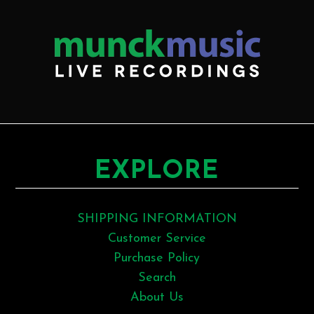
EXPLORE
SHIPPING INFORMATION
Customer Service
Purchase Policy
Search
About Us