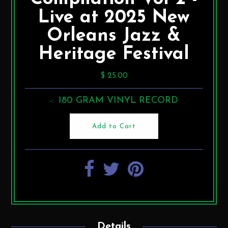
Live at 2025 New
Orleans Jazz &
Heritage Festival
$ 25.00
180 GRAM VINYL RECORD
-:
Details