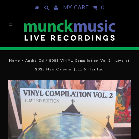
MY CART
0
Home
/
Audio Cd
/
2025 VINYL Compilation Vol 2 - Live at
2025 New Orleans Jazz & Heritag