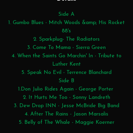
Side A
1. Gumbo Blues - Mitch Woods &amp; His Rocket
88's
2. Sparkplug- The Radiators
3. Come To Mama - Sierra Green
4. When the Saints Go Marchin' In - Tribute to
Luther Kent
5. Speak No Evil - Terrence Blanchard
Side B
1.Don Julio Rides Again - George Porter
2. It Hurts Me Too - Sonny Landreth
3. Dew Drop INN - Jesse McBride Big Band
4. After The Rains - Jason Marsalis
5. Belly of The Whale - Maggie Koerner