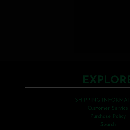
EXPLOR
SHIPPING INFORMA
Customer Service
Purchase Policy
Search