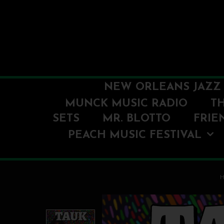
NEW ORLEANS JAZZ 
MUNCK MUSIC RADIO
T
SETS
MR. BLOTTO
FRIE
PEACH MUSIC FESTIVAL