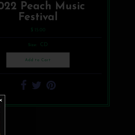
022 Peach Music
Festival
$ 15.00
CD
Size: