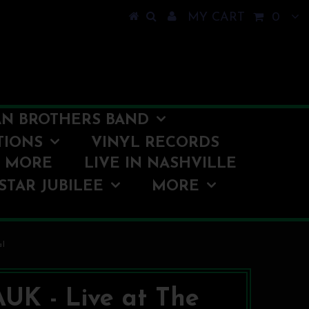
MY CART
0
N BROTHERS BAND
TIONS
VINYL RECORDS
O MORE
LIVE IN NASHVILLE
STAR JUBILEE
MORE
al
UK - Live at The