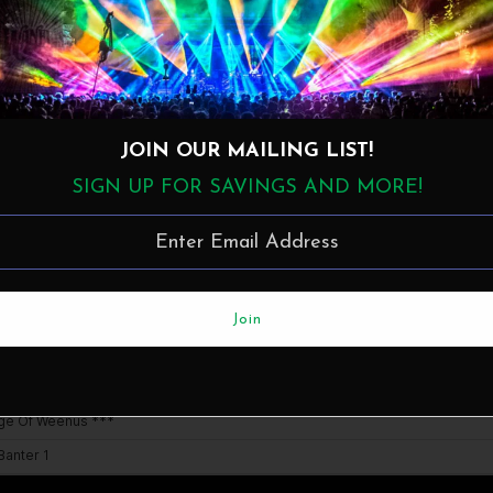
Details
JOIN OUR MAILING LIST!
SIGN UP FOR SAVINGS AND MORE!