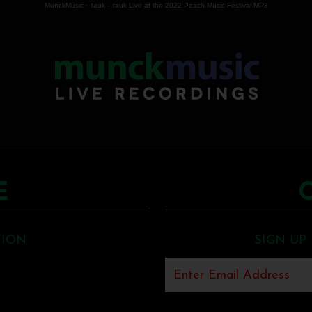
MunckMusic
·
Tauk - Tauk Live at the 2022 Peach Music Festival MP3
E
TION
SIGN UP