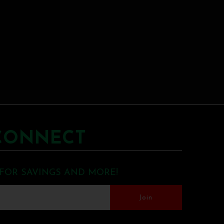
CONNECT
 FOR SAVINGS AND MORE!