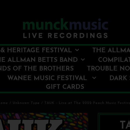
& HERITAGE FESTIVAL
THE ALLMA
HE ALLMAN BETTS BAND
COMPILA
NDS OF THE BROTHERS
TROUBLE N
WANEE MUSIC FESTIVAL
DARK 
GIFT CARDS
Home
/
Unknown Type
/
TAUK - Live at The 2022 Peach Music Festiv
TA