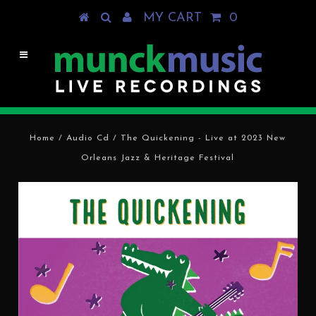
MY CART
0
Home
/
Audio Cd
/
The Quickening - Live at 2023 New
Orleans Jazz & Heritage Festival