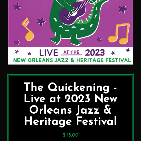
The Quickening -
Live at 2023 New
Orleans Jazz &
Heritage Festival
$ 15.00