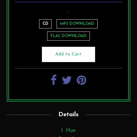
-
CD
MP3 DOWNLOAD
FLAC DOWNLOAD
Details
1. Hue