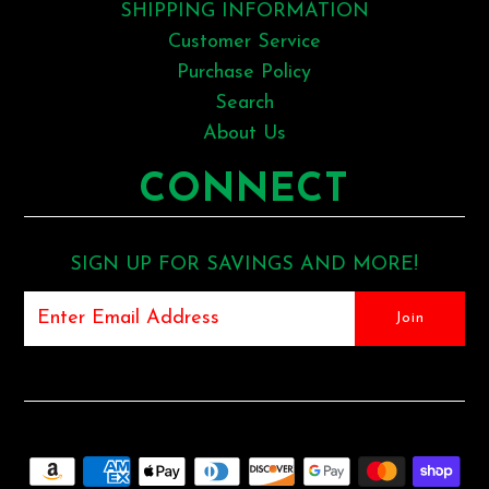
SHIPPING INFORMATION
Customer Service
Purchase Policy
Search
About Us
CONNECT
SIGN UP FOR SAVINGS AND MORE!