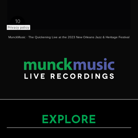
MunckMusic
·
The Quickening Live at the 2023 New Orleans Jazz & Heritage Festival
EXPLORE