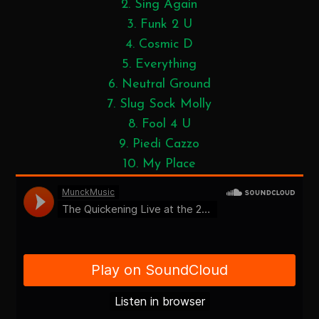
2. Sing Again
3. Funk 2 U
4. Cosmic D
5. Everything
6. Neutral Ground
7. Slug Sock Molly
8. Fool 4 U
9. Piedi Cazzo
10. My Place