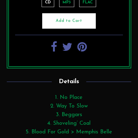
CD
MP3
FLAC
Details
No Place
Way To Slow
Beggars
Shoveling’ Coal
Blood For Gold > Memphis Belle