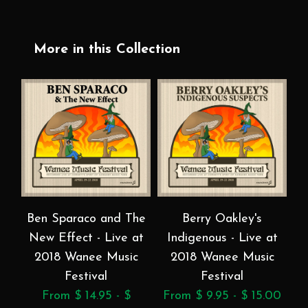
More in this Collection
Ben Sparaco and The
Berry Oakley's
B
New Effect - Live at
Indigenous - Live at
a
2018 Wanee Music
2018 Wanee Music
Festival
Festival
From $ 14.95 - $
From $ 9.95 - $ 15.00