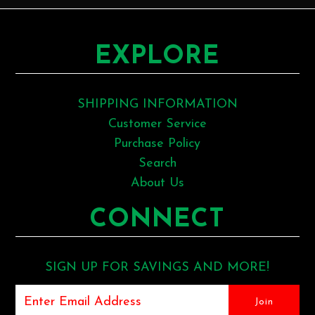
EXPLORE
SHIPPING INFORMATION
Customer Service
Purchase Policy
Search
About Us
CONNECT
SIGN UP FOR SAVINGS AND MORE!