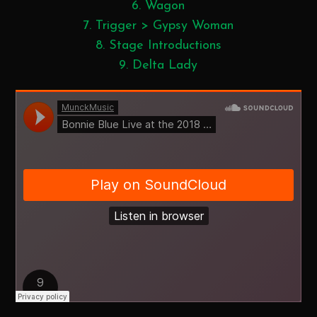
Wagon
Trigger > Gypsy Woman
Stage Introductions
Delta Lady