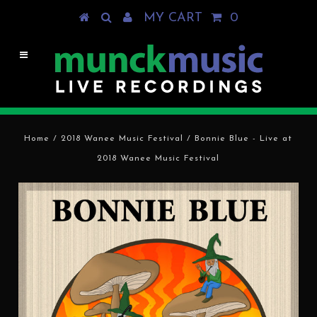
MY CART
0
Home
/
2018 Wanee Music Festival
/
Bonnie Blue - Live at
2018 Wanee Music Festival