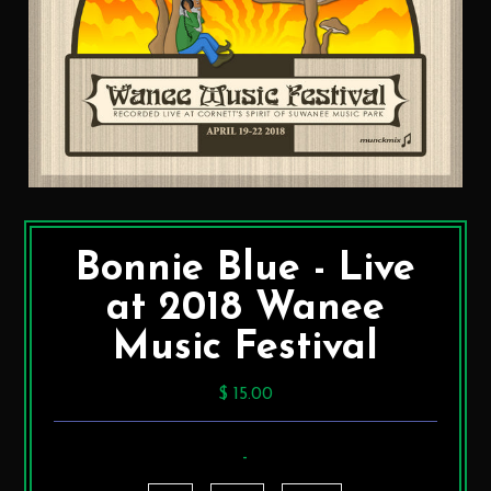
Bonnie Blue - Live
at 2018 Wanee
Music Festival
$ 15.00
-