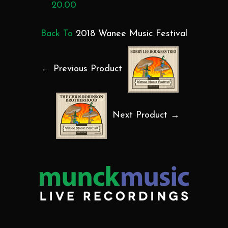
20.00
Back To
2018 Wanee Music Festival
← Previous Product
Next Product →