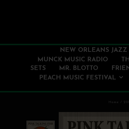
NEW ORLEANS JAZZ 
MUNCK MUSIC RADIO
T
SETS
MR. BLOTTO
FRIE
PEACH MUSIC FESTIVAL
Home
/
20