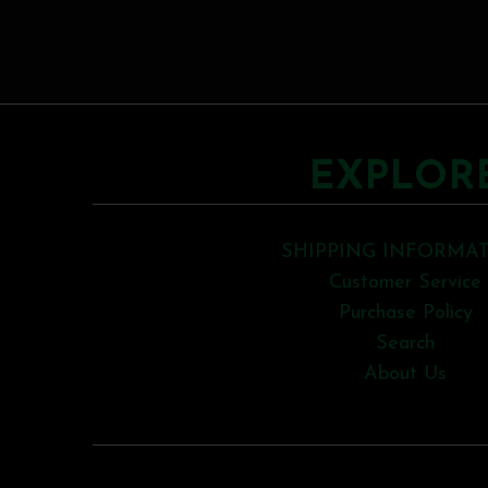
EXPLOR
SHIPPING INFORMA
Customer Service
Purchase Policy
Search
About Us