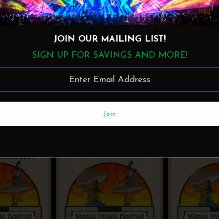
JOIN OUR MAILING LIST!
SIGN UP FOR SAVINGS AND MORE!
More in this Collection