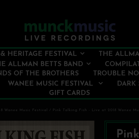
& HERITAGE FESTIVAL
THE ALLMA
HE ALLMAN BETTS BAND
COMPILA
NDS OF THE BROTHERS
TROUBLE N
WANEE MUSIC FESTIVAL
DARK 
GIFT CARDS
18 Wanee Music Festival
/
Pink Talking Fish - Live at 2018 Wanee Mus
Pink