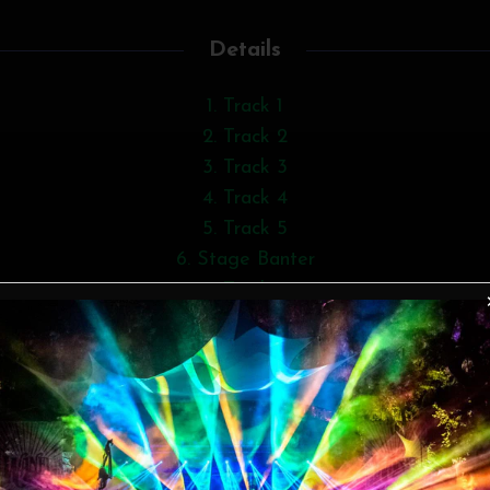
Details
Track 1
Track 2
Track 3
Track 4
Track 5
Stage Banter
Track 6