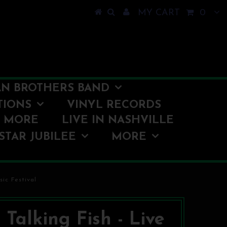
MY CART
0
N BROTHERS BAND
TIONS
VINYL RECORDS
O MORE
LIVE IN NASHVILLE
STAR JUBILEE
MORE
ic Festival
 Talking Fish - Live