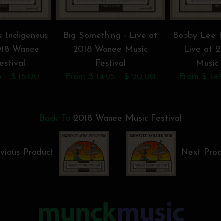
s Indigenous
Big Something - Live at
Bobby Lee R
2018 Wanee
2018 Wanee Music
Live at 
estival
Festival
Music 
 - $ 15.00
From $ 14.95 - $ 20.00
From $ 14.
Back To
2018 Wanee Music Festival
vious Product
Next Pro