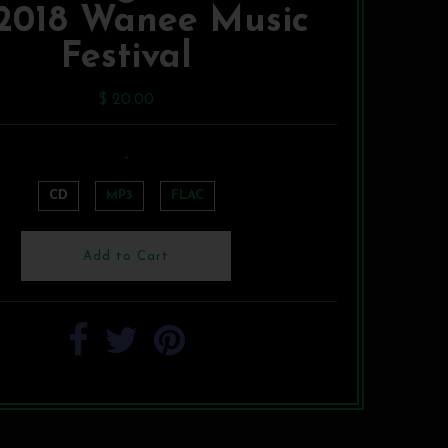
 2018 Wanee Music
Festival
$ 20.00
-
CD
MP3
FLAC