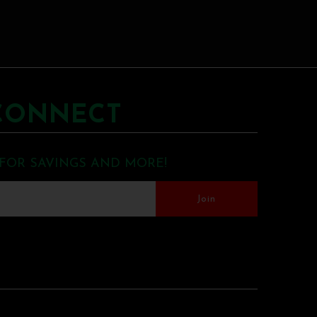
CONNECT
 FOR SAVINGS AND MORE!