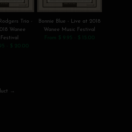
odgers Trio -
Bonnie Blue - Live at 2018
Chri
2018 Wanee
Wanee Music Festival
Brotherh
Festival
From $ 9.95 - $ 15.00
2018 W
95 - $ 20.00
F
$
duct →