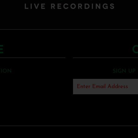
E
TION
SIGN UP