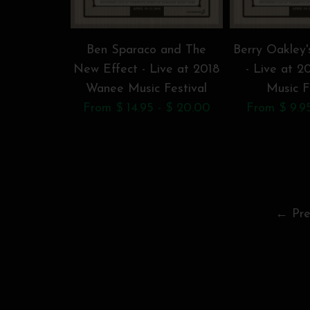
Ben Sparaco and The
Berry Oakley'
New Effect - Live at 2018
- Live at 
Wanee Music Festival
Music F
From $ 14.95 - $ 20.00
From $ 9.95
← Pre