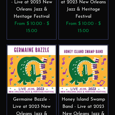
- Live at 2023 New
at 2023 New Orleans
Orleans Jazz &
Jazz & Heritage
Heritage Festival
Festival
From $ 10.00 - $
From $ 10.00 - $
15.00
15.00
Germaine Bazzle -
Honey Island Swamp
Live at 2023 New
Band - Live at 2023
Orleans Jazz &
New Orleans Jazz &