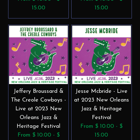
15.00
15.00
Jeffery Broussard &
Jesse Mcbride - Live
The Creole Cowboys -
at 2023 New Orleans
Live at 2023 New
Jazz & Heritage
Orleans Jazz &
Festival
Heritage Festival
From $ 10.00 - $
From $ 10.00 - $
15.00