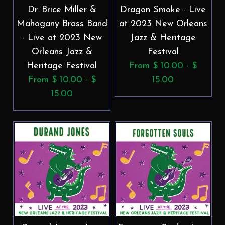
Dr. Brice Miller &
Dragon Smoke - Live
Mahogany Brass Band
at 2023 New Orleans
- Live at 2023 New
Jazz & Heritage
Orleans Jazz &
Festival
Heritage Festival
From $ 10.00 - $
From $ 10.00 - $
15.00
15.00