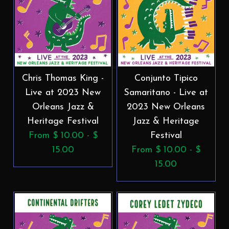
Chris Thomas King -
Conjunto Tipico
Live at 2023 New
Samaritano - Live at
Orleans Jazz &
2023 New Orleans
Heritage Festival
Jazz & Heritage
From $ 10.00 - $
Festival
15.00
From $ 10.00 - $
15.00