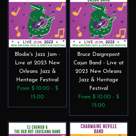
Blodie's Jazz Jam -
Bruce Daigrepont
Live at 2023 New
Cajun Band - Live at
Orleans Jazz &
2023 New Orleans
Heritage Festival
Jazz & Heritage
From $ 10.00 - $
Festival
15.00
From $ 10.00 - $
15.00