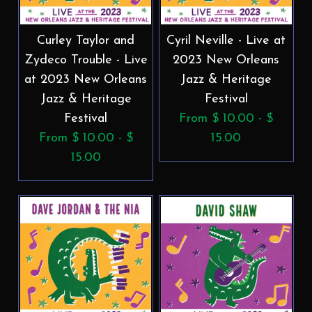
Curley Taylor and
Cyril Neville - Live at
Zydeco Trouble - Live
2023 New Orleans
at 2023 New Orleans
Jazz & Heritage
Jazz & Heritage
Festival
Festival
From $ 10.00 - $
From $ 10.00 - $
15.00
15.00