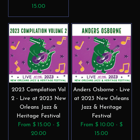
15.00
2023 Compilation Vol
Anders Osborne - Live
2 - Live at 2023 New
at 2023 New Orleans
Orleans Jazz &
Jazz & Heritage
Heritage Festival
Festival
From $ 15.00 - $
From $ 10.00 - $
20.00
15.00