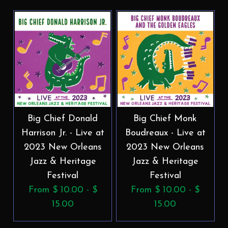
Big Chief Donald
Big Chief Monk
Harrison Jr. - Live at
Boudreaux - Live at
2023 New Orleans
2023 New Orleans
Jazz & Heritage
Jazz & Heritage
Festival
Festival
From $ 10.00 - $
From $ 10.00 - $
15.00
15.00