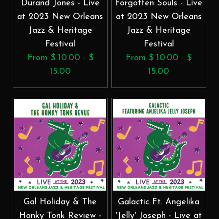
Durand Jones - Live
Forgotten Souls - Live
at 2023 New Orleans
at 2023 New Orleans
Jazz & Heritage
Jazz & Heritage
Festival
Festival
From $ 10.00 - $
From $ 10.00 - $
15.00
15.00
Gal Holiday & The
Galactic Ft. Angelika
Honky Tonk Review -
'Jelly' Joseph - Live at