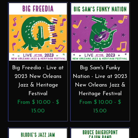
Big Freedia - Live at
Big Sam's Funky
2023 New Orleans
Nation - Live at 2023
Jazz & Heritage
New Orleans Jazz &
Festival
Heritage Festival
From $ 10.00 - $
From $ 10.00 - $
15.00
15.00