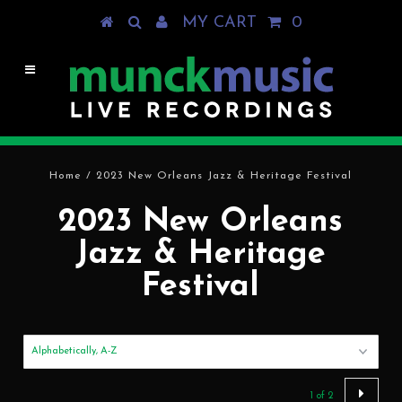
MY CART
0
Home
/
2023 New Orleans Jazz & Heritage Festival
2023 New Orleans
Jazz & Heritage
Festival
1 of 2