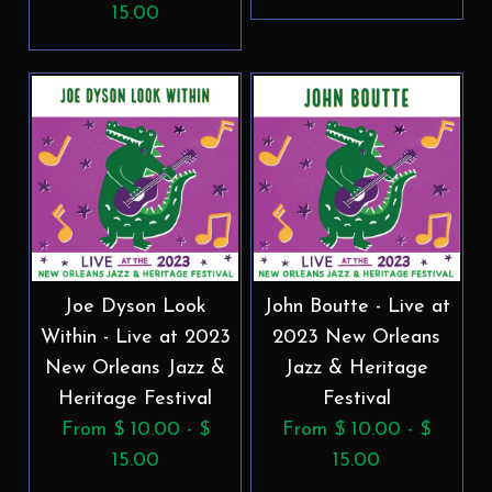
15.00
Joe Dyson Look
John Boutte - Live at
Within - Live at 2023
2023 New Orleans
New Orleans Jazz &
Jazz & Heritage
Heritage Festival
Festival
From $ 10.00 - $
From $ 10.00 - $
15.00
15.00