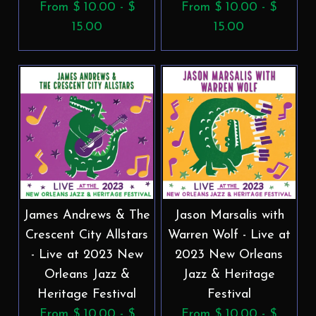
From $ 10.00 - $
From $ 10.00 - $
15.00
15.00
James Andrews & The
Jason Marsalis with
Crescent City Allstars
Warren Wolf - Live at
- Live at 2023 New
2023 New Orleans
Orleans Jazz &
Jazz & Heritage
Heritage Festival
Festival
From $ 10.00 - $
From $ 10.00 - $