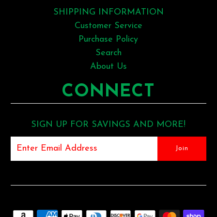
SHIPPING INFORMATION
Customer Service
Purchase Policy
Search
About Us
CONNECT
SIGN UP FOR SAVINGS AND MORE!