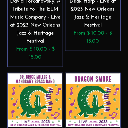
David Torkanowsky: A
Deak Harp - Live at
Tribute to The ELM
2023 New Orleans
Music Company - Live
Jazz & Heritage
at 2023 New Orleans
Festival
Jazz & Heritage
From $ 10.00 - $
Festival
15.00
From $ 10.00 - $
15.00