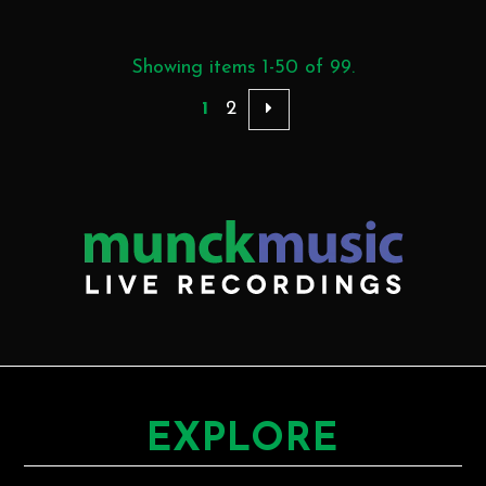
Showing items 1-50 of 99.
1
2
EXPLORE