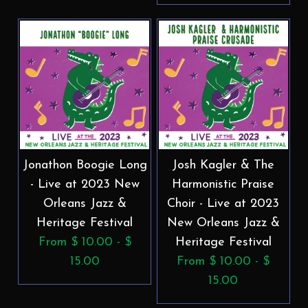
Jonathon Boogie Long
Josh Kagler & The
- Live at 2023 New
Harmonistic Praise
Orleans Jazz &
Choir - Live at 2023
Heritage Festival
New Orleans Jazz &
From $ 10.00 - $
Heritage Festival
15.00
From $ 10.00 - $
15.00