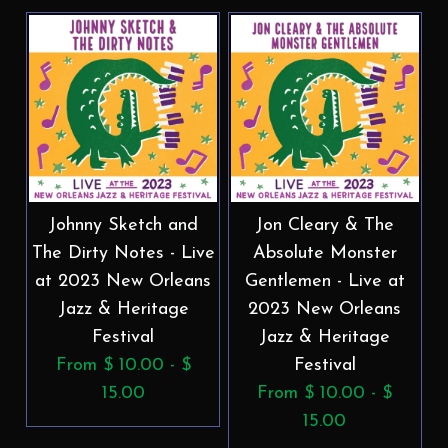
Johnny Sketch and
Jon Cleary & The
The Dirty Notes - Live
Absolute Monster
at 2023 New Orleans
Gentlemen - Live at
Jazz & Heritage
2023 New Orleans
Festival
Jazz & Heritage
From $ 10.00 - $
Festival
15.00
From $ 10.00 - $
15.00