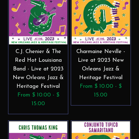
C.J. Chenier & The
Charmaine Neville -
Red Hot Louisiana
Live at 2023 New
Band - Live at 2023
Orleans Jazz &
New Orleans Jazz &
Heritage Festival
Heritage Festival
From $ 10.00 - $
From $ 10.00 - $
15.00
15.00