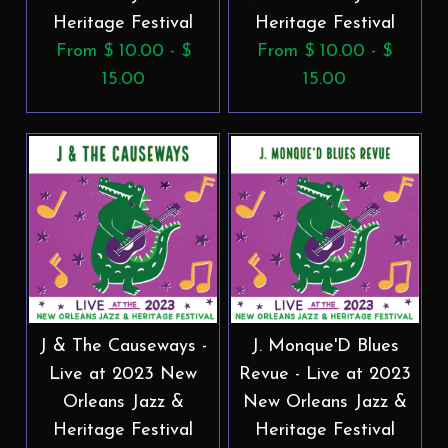
Heritage Festival
Heritage Festival
From $ 10.00 - $
From $ 10.00 - $
15.00
15.00
J & The Causeways -
J. Monque'D Blues
Live at 2023 New
Revue - Live at 2023
Orleans Jazz &
New Orleans Jazz &
Heritage Festival
Heritage Festival