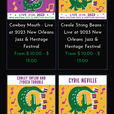
Cowboy Mouth - Live
Creole String Beans -
at 2023 New Orleans
Live at 2023 New
Jazz & Heritage
Orleans Jazz &
Festival
Heritage Festival
From $ 10.00 - $
From $ 10.00 - $
15.00
15.00