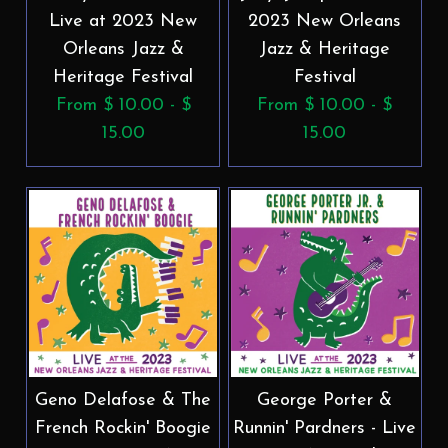
Live at 2023 New
2023 New Orleans
Orleans Jazz &
Jazz & Heritage
Heritage Festival
Festival
From $ 10.00 - $
From $ 10.00 - $
15.00
15.00
Geno Delafose & The
George Porter &
French Rockin' Boogie
Runnin' Pardners - Live