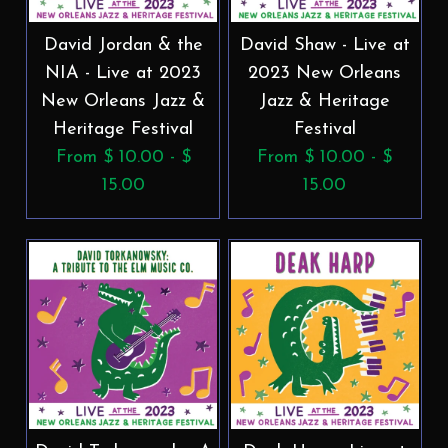
David Jordan & the
David Shaw - Live at
NIA - Live at 2023
2023 New Orleans
New Orleans Jazz &
Jazz & Heritage
Heritage Festival
Festival
From $ 10.00 - $
From $ 10.00 - $
15.00
15.00