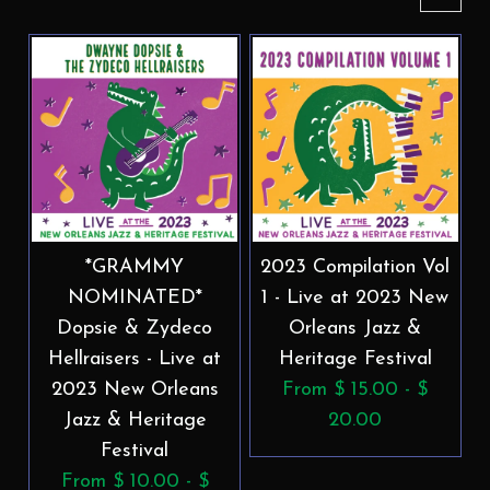
*GRAMMY
2023 Compilation Vol
NOMINATED*
1 - Live at 2023 New
Dopsie & Zydeco
Orleans Jazz &
Hellraisers - Live at
Heritage Festival
2023 New Orleans
From $ 15.00 - $
Jazz & Heritage
20.00
Festival
From $ 10.00 - $