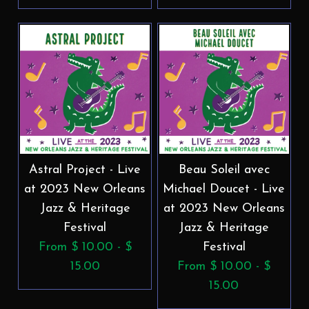
Astral Project - Live
Beau Soleil avec
at 2023 New Orleans
Michael Doucet - Live
Jazz & Heritage
at 2023 New Orleans
Festival
Jazz & Heritage
From $ 10.00 - $
Festival
15.00
From $ 10.00 - $
15.00