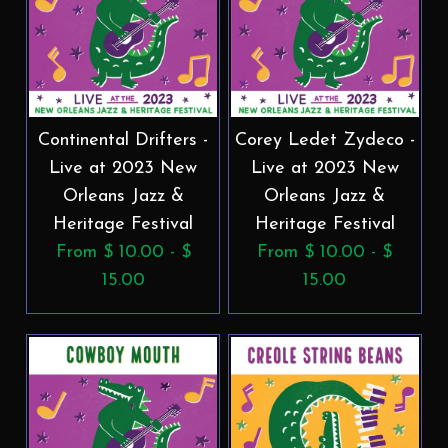
Continental Drifters -
Corey Ledet Zydeco -
Live at 2023 New
Live at 2023 New
Orleans Jazz &
Orleans Jazz &
Heritage Festival
Heritage Festival
From $ 10.00 - $
From $ 10.00 - $
15.00
15.00