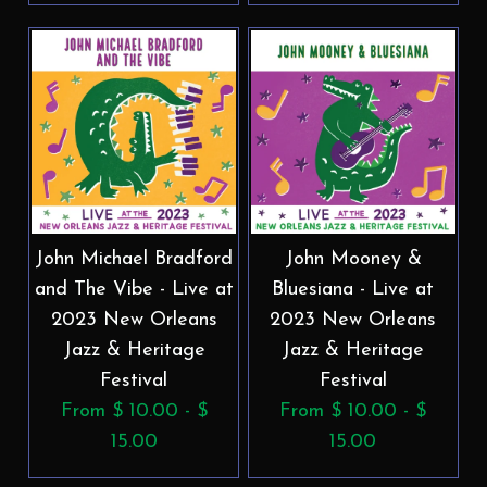
John Michael Bradford
John Mooney &
and The Vibe - Live at
Bluesiana - Live at
2023 New Orleans
2023 New Orleans
Jazz & Heritage
Jazz & Heritage
Festival
Festival
From $ 10.00 - $
From $ 10.00 - $
15.00
15.00