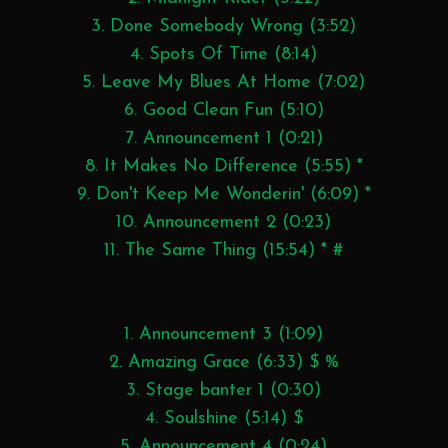
3. Done Somebody Wrong (3:52)
4. Spots Of Time (8:14)
5. Leave My Blues At Home (7:02)
6. Good Clean Fun (5:10)
7. Announcement 1 (0:21)
8. It Makes No Difference (5:55) *
9. Don't Keep Me Wonderin' (6:09) *
10. Announcement 2 (0:23)
11. The Same Thing (15:54) * #
1. Announcement 3 (1:09)
2. Amazing Grace (6:33) $ %
3. Stage banter 1 (0:30)
4. Soulshine (5:14) $
5. Announcement 4 (0:24)