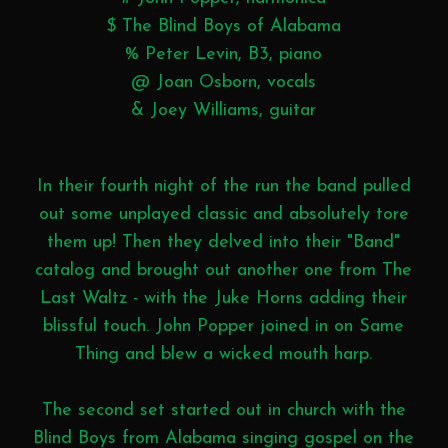
$ The Blind Boys of Alabama
% Peter Levin, B3, piano
@ Joan Osborn, vocals
& Joey Williams, guitar
In their fourth night of the run the band pulled
out some unplayed classic and absolutely tore
them up! Then they delved into their "Band"
catalog and brought out another one from The
Last Waltz - with the Juke Horns adding their
blissful touch. John Popper joined in on Same
Thing and blew a wicked mouth harp.
The second set started out in church with the
Blind Boys from Alabama singing gospel on the