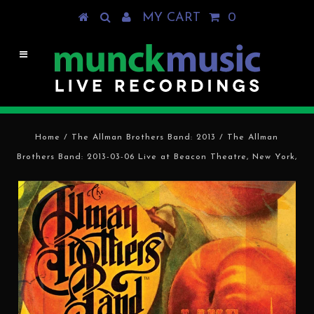
MY CART
0
Home
/
The Allman Brothers Band: 2013
/
The Allman
Brothers Band: 2013-03-06 Live at Beacon Theatre, New York,