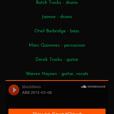
Butch Trucks - drums
Jaimoe - drums
Oteil Burbridge - bass
Marc Quinones - percussion
Derek Trucks - guitar
Warren Haynes - guitar, vocals