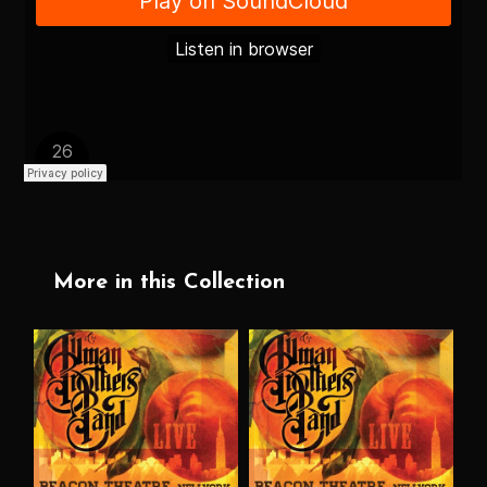
More in this Collection