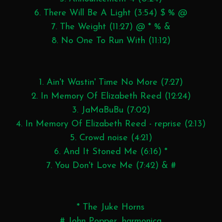
6. There Will Be A Light (3:54) $ % @
7. The Weight (11:27) @ * % &
8. No One To Run With (11:12)
1. Ain't Wastin' Time No More (7:27)
2. In Memory Of Elizabeth Reed (12:24)
3. JaMaBuBu (7:02)
4. In Memory Of Elizabeth Reed - reprise (2:13)
5. Crowd noise (4:21)
6. And It Stoned Me (6:16) *
7. You Don't Love Me (7:42) & #
* The Juke Horns
# John Popper, harmonica