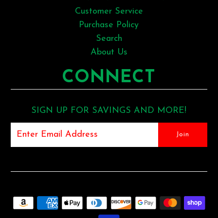
Customer Service
Purchase Policy
Search
About Us
CONNECT
SIGN UP FOR SAVINGS AND MORE!