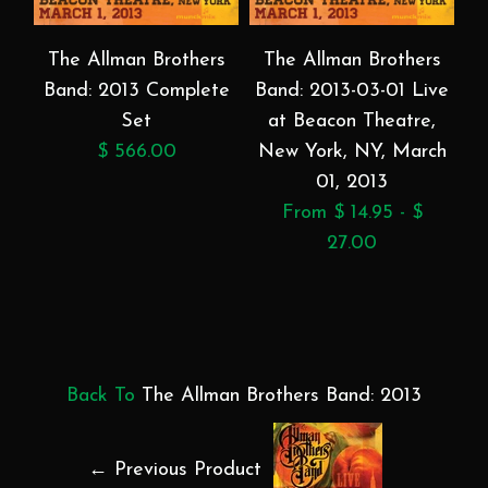
The Allman Brothers
The Allman Brothers
Band: 2013 Complete
Band: 2013-03-01 Live
Set
at Beacon Theatre,
$ 566.00
New York, NY, March
01, 2013
From $ 14.95 - $
27.00
Back To
The Allman Brothers Band: 2013
← Previous Product