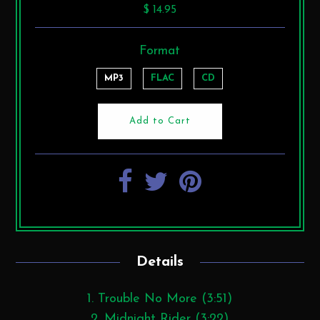
$ 14.95
Format
MP3
FLAC
CD
Details
1. Trouble No More (3:51)
2. Midnight Rider (3:22)