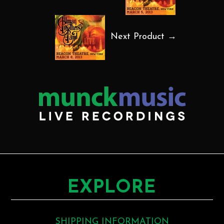
Next Product →
EXPLORE
SHIPPING INFORMATION