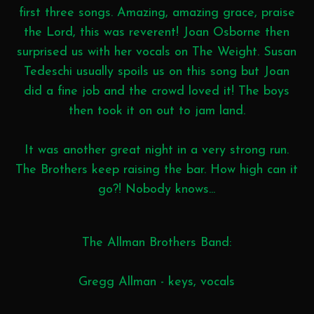
first three songs. Amazing, amazing grace, praise
the Lord, this was reverent! Joan Osborne then
surprised us with her vocals on The Weight. Susan
Tedeschi usually spoils us on this song but Joan
did a fine job and the crowd loved it! The boys
then took it on out to jam land.
It was another great night in a very strong run.
The Brothers keep raising the bar. How high can it
go?! Nobody knows...
The Allman Brothers Band:
Gregg Allman - keys, vocals