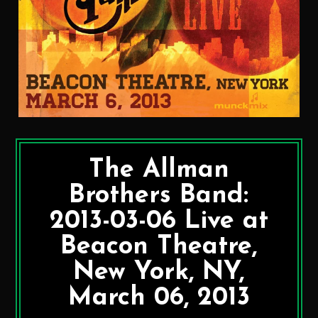
The Allman
Brothers Band:
2013-03-06 Live at
Beacon Theatre,
New York, NY,
March 06, 2013