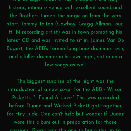
historic, intimate venue with excellent sound and
the Brothers turned the magic on from the very
start. Tommy Talton (Cowboy, Gregg Allman Tour,
HTN recording artist) was in town promoting his
latest CD and was invited to sit in. James Van De
Bogert, the ABB's former long time drummer tech,
and a killer drummer in his own right, sat in on a
few songs as well.
The biggest surprise of the night was the
introduction of a new cover for the ABB - Wilson
Pickett's "I Found A Love." This was recorded
before Duane and Wicked Pickett got together
for Hey Jude. One can't help but wonder if Duane
wore this album out in preparation for those
sessions. Gregg was the one to bring this up to