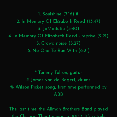
1. Soulshine (7:16) #
2. In Memory Of Elizabeth Reed (13:47)
3. JaMaBuBu (5:40)
4. In Memory Of Elizabeth Reed - reprise (2:21)
5. Crowd noise (5:27)
6. No One To Run With (6:21)
* Tommy Talton, guitar
# James van de Bogert, drums
% Wilson Picket song, first time performed by
ABB
The last time the Allman Brothers Band played
the Chicago Theatre was in 2002. It's a truly