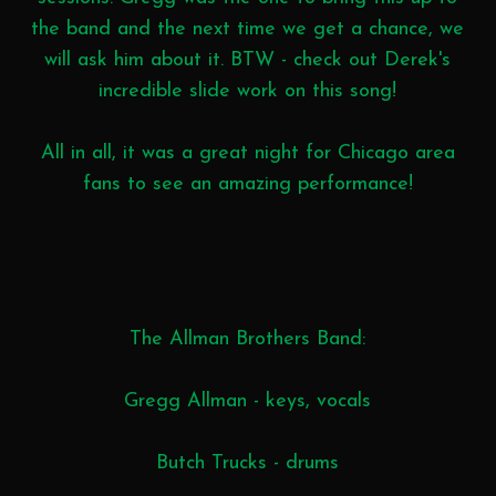
the band and the next time we get a chance, we
will ask him about it. BTW - check out Derek's
incredible slide work on this song!
All in all, it was a great night for Chicago area
fans to see an amazing performance!
The Allman Brothers Band:
Gregg Allman - keys, vocals
Butch Trucks - drums