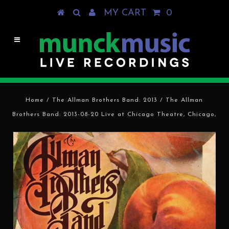
MY CART
0
Home
/
The Allman Brothers Band: 2013
/
The Allman
Brothers Band: 2013-08-20 Live at Chicago Theatre, Chicago,