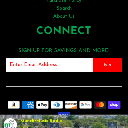
Purchase Policy
Search
About Us
CONNECT
SIGN UP FOR SAVINGS AND MORE!
Munck•Music Radio