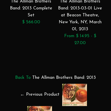
The Allman Brothers
The Allman Brothers
Band: 2013 Complete
Band: 2013-03-01 Live
Set
at Beacon Theatre,
$ 566.00
New York, NY, March
01, 2013
From $ 14.95 - $
27.00
Back To
The Allman Brothers Band: 2013
← Previous Product