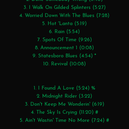
3. I Walk On Gilded Splinters (5:27)
4. Worried Down With The Blues (7:28)
5. Hot 'Lanta (5:19)
6. Rain (5:54)
7. Spots Of Time (9:26)
8. Announcement 1 (0:08)
9. Statesboro Blues (4:54) *
10. Revival (10:08)
1. I Found A Love (5:24) %
2. Midnight Rider (3:22)
3. Don't Keep Me Wonderin' (6:19)
4. The Sky Is Crying (11:20) #
5. Ain't Wastin' Time No More (7:24) #