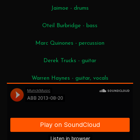
Jaimoe - drums
Oteil Burbridge - bass
Marc Quinones - percussion
Derek Trucks - guitar
Warren Haynes - guitar, vocals