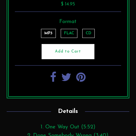
$ 14.95
Format
MP3
FLAC
CD
Details
1. One Way Out (5:52)
2. Done Somebody Wrong (3:40)