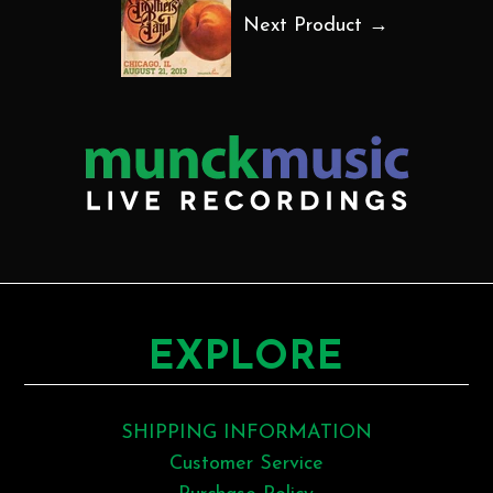
Next Product →
EXPLORE
SHIPPING INFORMATION
Customer Service