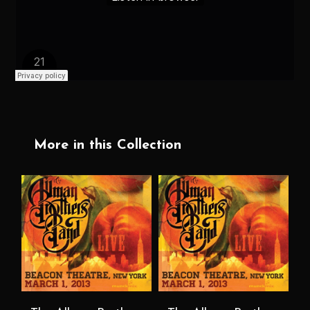
More in this Collection