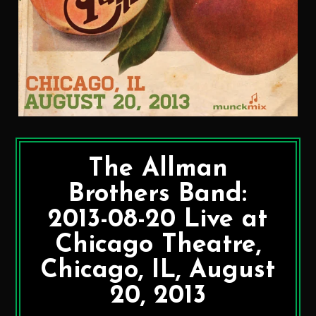
The Allman
Brothers Band:
2013-08-20 Live at
Chicago Theatre,
Chicago, IL, August
20, 2013